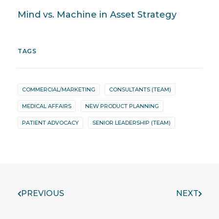
Mind vs. Machine in Asset Strategy
TAGS
COMMERCIAL/MARKETING
CONSULTANTS (TEAM)
MEDICAL AFFAIRS
NEW PRODUCT PLANNING
PATIENT ADVOCACY
SENIOR LEADERSHIP (TEAM)
PREVIOUS
NEXT