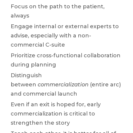
Focus on the path to the patient,
always
Engage internal or external experts to
advise, especially with a non-
commercial C-suite
Prioritize cross-functional collaboration
during planning
Distinguish
between
commercialization
(entire arc)
and commercial launch
Even if an exit is hoped for, early
commercialization is critical to
strengthen the story