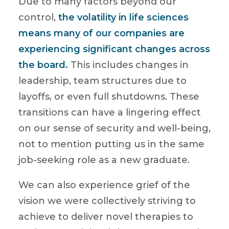
Due to many factors beyond our
control,
the volatility in life sciences
means many of our companies are
experiencing significant changes across
the board.
This includes changes in
leadership, team structures due to
layoffs, or even full shutdowns. These
transitions can have a lingering effect
on our sense of security and well-being,
not to mention putting us in the same
job-seeking role as a new graduate.
We can also experience grief of the
vision we were collectively striving to
achieve to deliver novel therapies to