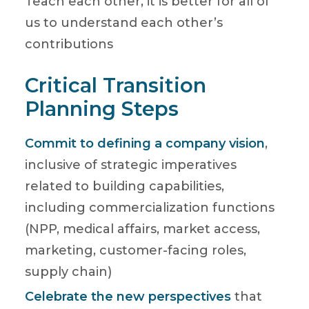
Teach each other, it is better for all of
us to understand each other’s
contributions
Critical Transition
Planning Steps
Commit to defining a company vision
,
inclusive of strategic imperatives
related to building capabilities,
including commercialization functions
(NPP, medical affairs, market access,
marketing, customer-facing roles,
supply chain)
Celebrate the new perspectives
that