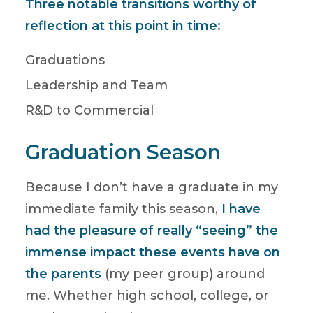
Three notable transitions worthy of
reflection at this point in time:
Graduations
Leadership and Team
R&D to Commercial
Graduation Season
Because I don’t have a graduate in my
immediate family this season,
I have
had the pleasure of really “seeing” the
immense impact these events have on
the parents
(my peer group) around
me. Whether high school, college, or