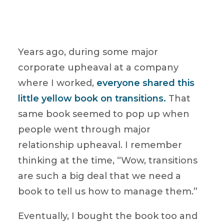
Years ago, during some major
corporate upheaval at a company
where I worked,
everyone shared this
little yellow book on transitions.
That
same book seemed to pop up when
people went through major
relationship upheaval. I remember
thinking at the time, “Wow, transitions
are such a big deal that we need a
book to tell us how to manage them.”
Eventually, I bought the book too and