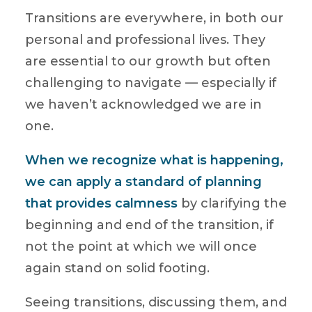
Transitions are everywhere, in both our
personal and professional lives. They
are essential to our growth but often
challenging to navigate — especially if
we haven’t acknowledged we are in
one.
When we recognize what is happening,
we can apply a standard of planning
that provides calmness
by clarifying the
beginning and end of the transition, if
not the point at which we will once
again stand on solid footing.
Seeing transitions, discussing them, and