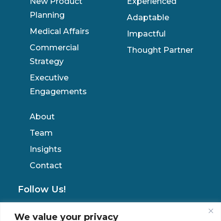
New Product
Experienced
Planning
Adaptable
Medical Affairs
Impactful
Commercial
Thought Partner
Strategy
Executive
Engagements
About
Team
Insights
Contact
Follow Us!
We value your privacy