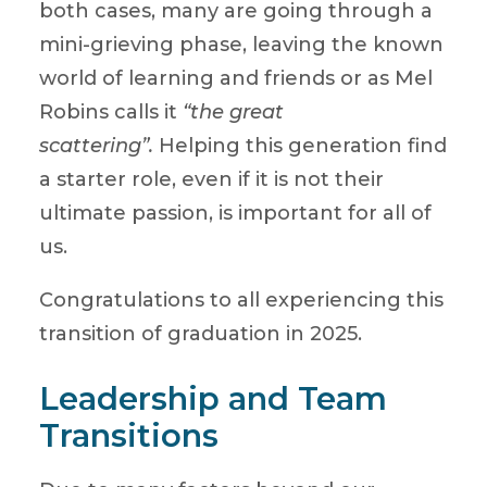
both cases, many are going through a
mini-grieving phase, leaving the known
world of learning and friends or as Mel
Robins calls it
“the great
scattering”.
Helping this generation find
a starter role, even if it is not their
ultimate passion, is important for all of
us.
Congratulations to all experiencing this
transition of graduation in 2025.
Leadership and Team
Transitions