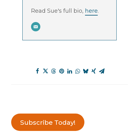
Read Sue's full bio,
here
.
Subscribe Today!