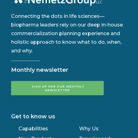
Connecting the dots in life sciences—
biopharma leaders rely on our deep in-house
commercialization planning experience and
holistic approach to know what to do, when,
and why.
Monthly newsletter
SIGN UP FOR OUR MONTHLY 
NEWSLETTER
Get to know us
Capabilities
Why Us