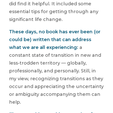
did find it helpful. It included some
essential tips for getting through any
significant life change.
These days, no book has ever been (or
could be) written that can address
what we are all experiencing:
a
constant state of transition in new and
less-trodden territory — globally,
professionally, and personally. Still, in
my view, recognizing transitions as they
occur and appreciating the uncertainty
or ambiguity accompanying them can
help.