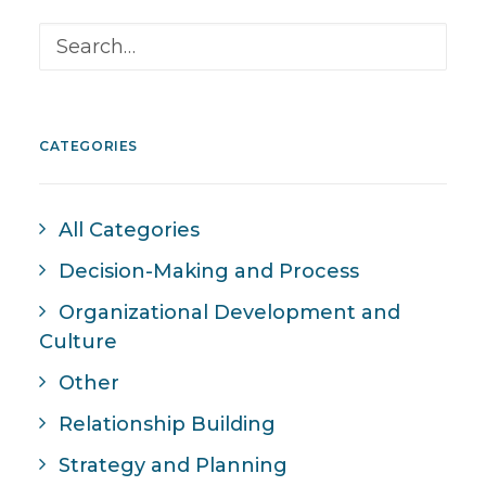
CATEGORIES
All Categories
Decision-Making and Process
Organizational Development and
Culture
Other
Relationship Building
Strategy and Planning