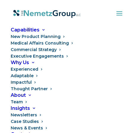
Capabilities
New Product Planning
Medical Affairs Consulting
Commercial Strategy
Executive Engagements
Why Us
Experienced
Adaptable
Impactful
Thought Partner
Season of Transitions
About
Team
Insights
Newsletters
Case Studies
News & Events