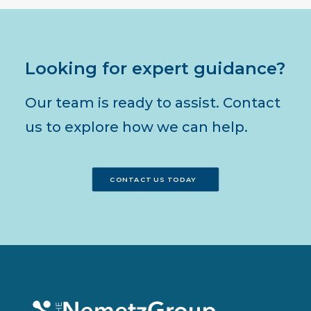
Looking for expert guidance?
Our team is ready to assist. Contact
us to explore how we can help.
CONTACT US TODAY