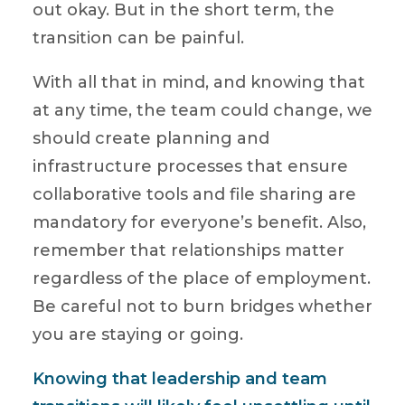
out okay. But in the short term, the
transition can be painful.
With all that in mind, and knowing that
at any time, the team could change, we
should create planning and
infrastructure processes that ensure
collaborative tools and file sharing are
mandatory for everyone’s benefit. Also,
remember that relationships matter
regardless of the place of employment.
Be careful not to burn bridges whether
you are staying or going.
Knowing that leadership and team