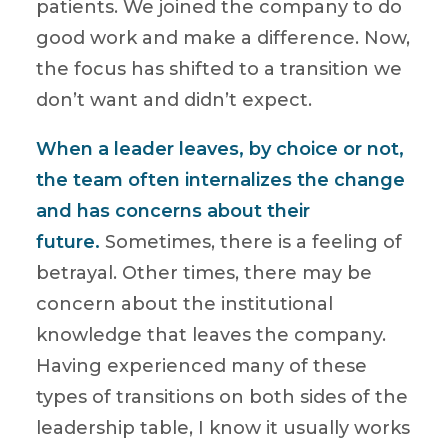
patients. We joined the company to do
good work and make a difference. Now,
the focus has shifted to a transition we
don’t want and didn’t expect.
When a leader leaves, by choice or not,
the team often internalizes the change
and has concerns about their
future.
Sometimes, there is a feeling of
betrayal. Other times, there may be
concern about the institutional
knowledge that leaves the company.
Having experienced many of these
types of transitions on both sides of the
leadership table, I know it usually works