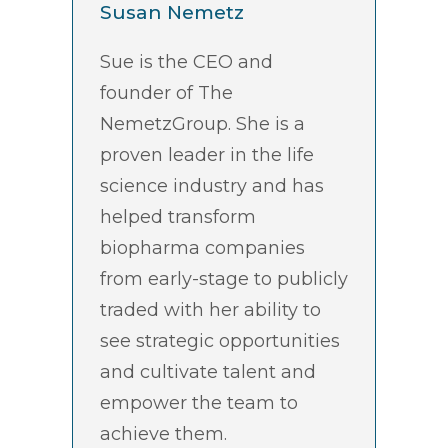
Susan Nemetz
Sue is the CEO and
founder of The
NemetzGroup. She is a
proven leader in the life
science industry and has
helped transform
biopharma companies
from early-stage to publicly
traded with her ability to
see strategic opportunities
and cultivate talent and
empower the team to
achieve them.