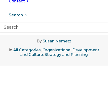
Contact
Search
May 27, 2025
•
8 Minutes
By
Susan Nemetz
In
All Categories
,
Organizational Development
and Culture
,
Strategy and Planning