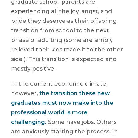
graduate school, parents are
experiencing all the joy, angst, and
pride they deserve as their offspring
transition from school to the next
phase of adulting (some are simply
relieved their kids made it to the other
side!). This transition is expected and
mostly positive.
In the current economic climate,
however,
the transition these new
graduates must now make into the
professional world is more
challenging.
Some have jobs. Others
are anxiously starting the process. In