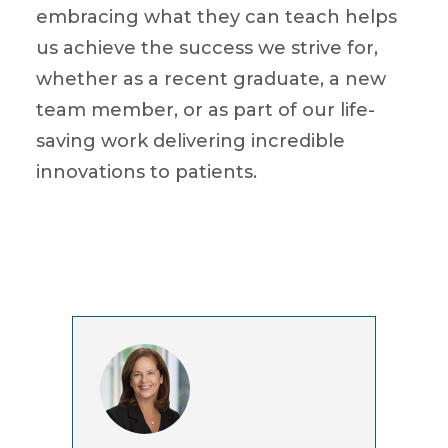
embracing what they can teach helps
us achieve the success we strive for,
whether as a recent graduate, a new
team member, or as part of our life-
saving work delivering incredible
innovations to patients.