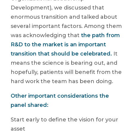
Development), we discussed that
enormous transition and talked about
several important factors. Among them
was acknowledging that
the path from
R&D to the market is an important
transition that should be celebrated.
It
means the science is bearing out, and
hopefully, patients will benefit from the
hard work the team has been doing.
Other important considerations the
panel shared:
Start early to define the vision for your
asset