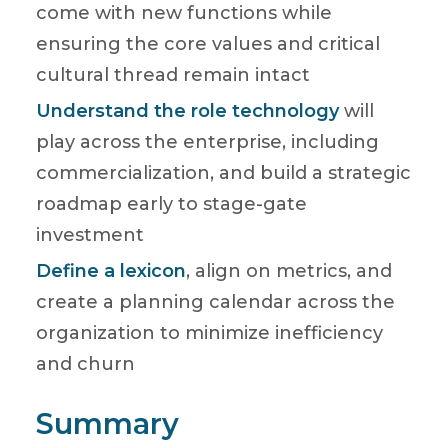
come with new functions while
ensuring the core values and critical
cultural thread remain intact
Understand the role technology
will
play across the enterprise, including
commercialization, and build a strategic
roadmap early to stage-gate
investment
Define a lexicon
, align on metrics, and
create a planning calendar across the
organization to minimize inefficiency
and churn
Summary