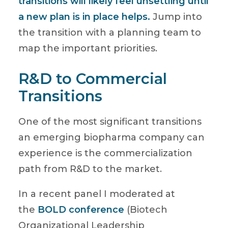
transitions will likely feel unsettling until
a new plan is in place helps.
Jump into
the transition with a planning team to
map the important priorities.
R&D to Commercial
Transitions
One of the most significant transitions
an emerging biopharma company can
experience is the commercialization
path from R&D to the market.
In a recent panel I moderated at
the
BOLD conference
(Biotech
Organizational Leadership