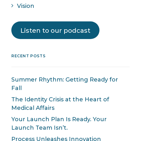
Vision
Listen to our podcast
RECENT POSTS
Summer Rhythm: Getting Ready for
Fall
The Identity Crisis at the Heart of
Medical Affairs
Your Launch Plan Is Ready. Your
Launch Team Isn’t.
Process Unleashes Innovation