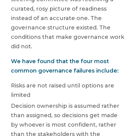
curated, rosy picture of readiness
instead of an accurate one. The
governance structure existed. The
conditions that make governance work
did not.
We have found that the four most
common governance failures include:
Risks are not raised until options are
limited
Decision ownership is assumed rather
than assigned, so decisions get made
by whoever is most confident, rather
than the stakeholders with the