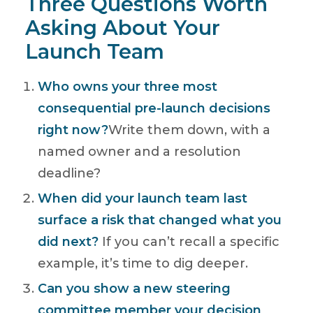
Three Questions Worth
Asking About Your
Launch Team
Who owns your three most
consequential pre-launch decisions
right now?
Write them down, with a
named owner and a resolution
deadline?
When did your launch team last
surface a risk that changed what you
did next?
If you can’t recall a specific
example, it’s time to dig deeper.
Can you show a new steering
committee member your decision