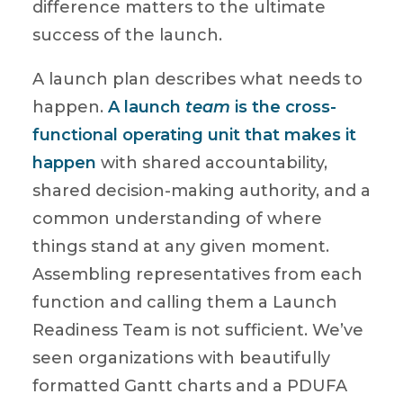
difference matters to the ultimate
success of the launch.
A launch plan describes what needs to
happen.
A launch
team
is the cross-
functional operating unit that makes it
happen
with shared accountability,
shared decision-making authority, and a
common understanding of where
things stand at any given moment.
Assembling representatives from each
function and calling them a Launch
Readiness Team is not sufficient. We’ve
seen organizations with beautifully
formatted Gantt charts and a PDUFA