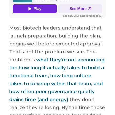
Most biotech leaders understand that
launch preparation, building the plan,
begins well before expected approval.
That’s not the problem we see. The
problem is
what they’re not accounting
for: how long it actually takes to build a
functional team, how long culture
takes to develop within that team, and
how often poor governance quietly
drains time (and energy)
they don’t
realize they’re losing. By the time those