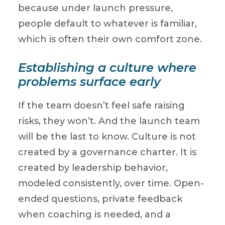
because under launch pressure,
people default to whatever is familiar,
which is often their own comfort zone.
Establishing a culture where
problems surface early
If the team doesn’t feel safe raising
risks, they won’t. And the launch team
will be the last to know. Culture is not
created by a governance charter. It is
created by leadership behavior,
modeled consistently, over time. Open-
ended questions, private feedback
when coaching is needed, and a