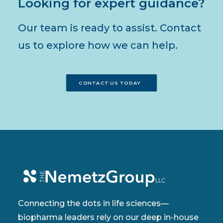
Looking for expert guidance?
Our team is ready to assist. Contact
us to explore how we can help.
CONTACT US TODAY
Connecting the dots in life sciences—
biopharma leaders rely on our deep in-house