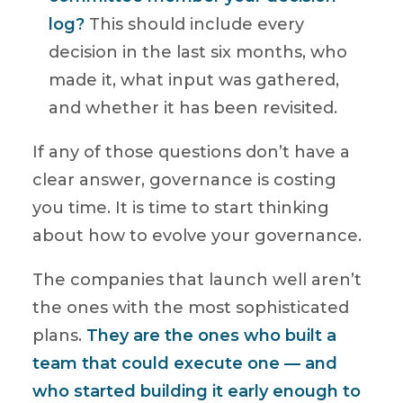
log?
This should include every
decision in the last six months, who
made it, what input was gathered,
and whether it has been revisited.
If any of those questions don’t have a
clear answer, governance is costing
you time. It is time to start thinking
about how to evolve your governance.
The companies that launch well aren’t
the ones with the most sophisticated
plans.
They are the ones who built a
team that could execute one — and
who started building it early enough to