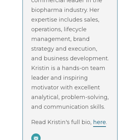
commercial leader in the
biopharma industry. Her
expertise includes sales,
operations, lifecycle
management, brand
strategy and execution,
and business development.
Kristin is a hands-on team
leader and inspiring
motivator with excellent
analytical, problem-solving,
and communication skills.
Read Kristin's full bio,
here
.