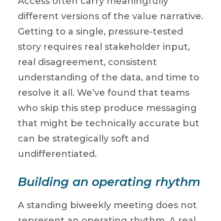
Access often carry meaningfully
different versions of the value narrative.
Getting to a single, pressure-tested
story requires real stakeholder input,
real disagreement, consistent
understanding of the data, and time to
resolve it all. We’ve found that teams
who skip this step produce messaging
that might be technically accurate but
can be strategically soft and
undifferentiated.
Building an operating rhythm
A standing biweekly meeting does not
represent an operating rhythm. A real