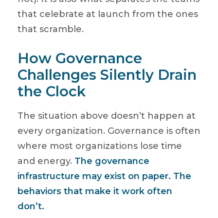
that celebrate at launch from the ones
that scramble.
How Governance
Challenges Silently Drain
the Clock
The situation above doesn’t happen at
every organization. Governance is often
where most organizations lose time
and energy.
The governance
infrastructure may exist on paper. The
behaviors that make it work often
don’t.