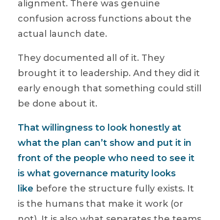
alignment. There was genuine
confusion across functions about the
actual launch date.
They documented all of it. They
brought it to leadership. And they did it
early enough that something could still
be done about it.
That willingness to look honestly at
what the plan can’t show and put it in
front of the people who need to see it
is what governance maturity looks
like
before the structure fully exists. It
is the humans that make it work (or
not). It is also what separates the teams