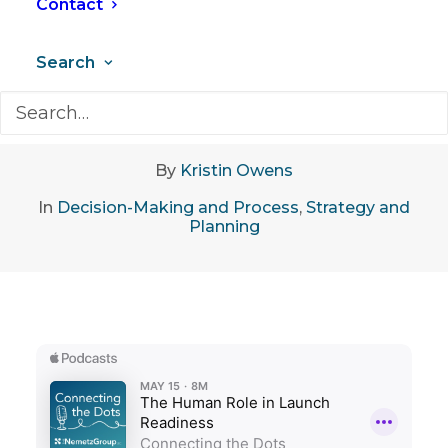
Contact
Search
May 19, 2026
•
10 Minutes
By
Kristin Owens
In
Decision-Making and Process
,
Strategy and
Planning