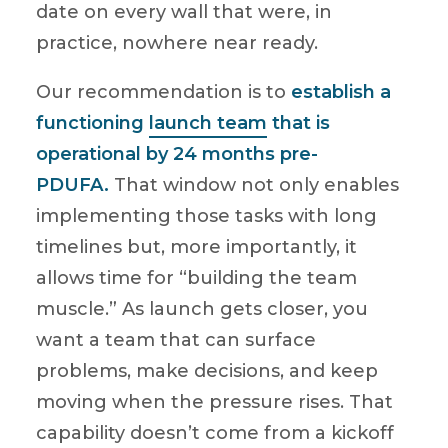
date on every wall that were, in
practice, nowhere near ready.
Our recommendation is to
establish a
functioning
launch team
that is
operational by 24 months pre-
PDUFA.
That window not only enables
implementing those tasks with long
timelines but, more importantly, it
allows time for “building the team
muscle.” As launch gets closer, you
want a team that can surface
problems, make decisions, and keep
moving when the pressure rises. That
capability doesn’t come from a kickoff