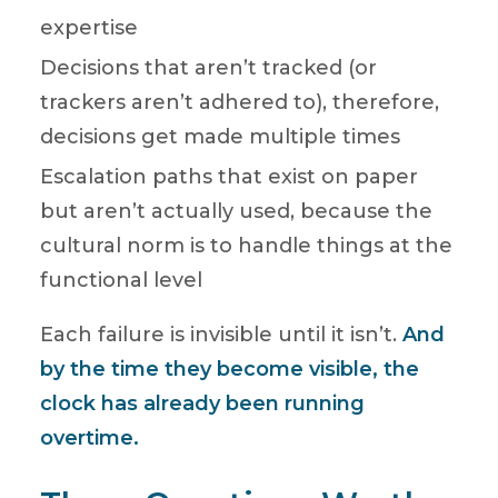
expertise
Decisions that aren’t tracked (or
trackers aren’t adhered to), therefore,
decisions get made multiple times
Escalation paths that exist on paper
but aren’t actually used, because the
cultural norm is to handle things at the
functional level
Each failure is invisible until it isn’t.
And
by the time they become visible, the
clock has already been running
overtime.