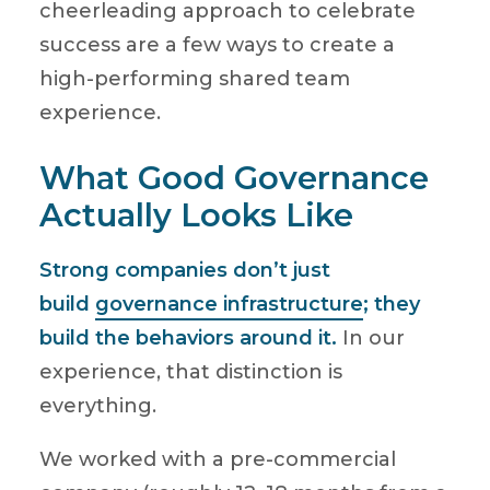
cheerleading approach to celebrate
success are a few ways to create a
high-performing shared team
experience.
What Good Governance
Actually Looks Like
Strong companies don’t just
build
governance infrastructure
; they
build the behaviors around it.
In our
experience, that distinction is
everything.
We worked with a pre-commercial