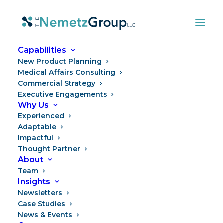
Capabilities
New Product Planning
Medical Affairs Consulting
Commercial Strategy
Executive Engagements
Why Us
Experienced
Adaptable
Impactful
Your Launch Plan Is Ready.
Thought Partner
About
Your Launch Team Isn't.
Team
Insights
Newsletters
Case Studies
News & Events