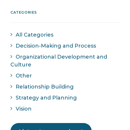
CATEGORIES
All Categories
Decision-Making and Process
Organizational Development and
Culture
Other
Relationship Building
Strategy and Planning
Vision