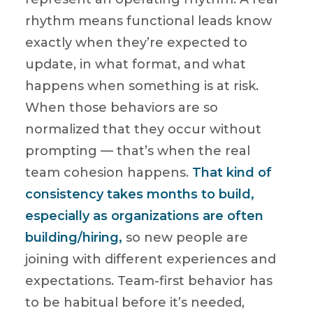
rhythm means functional leads know
exactly when they’re expected to
update, in what format, and what
happens when something is at risk.
When those behaviors are so
normalized that they occur without
prompting — that’s when the real
team cohesion happens.
That kind of
consistency takes months to build,
especially as organizations are often
building/hiring,
so new people are
joining with different experiences and
expectations. Team-first behavior has
to be habitual before it’s needed,