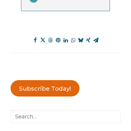
Subscribe Today!