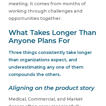
meeting. It comes from months of
working through challenges and
opportunities together.
What Takes Longer Than
Anyone Plans For
Three things consistently take longer
than organizations expect, and
underestimating any one of them
compounds the others.
Aligning on the product story
Medical, Commercial, and Market