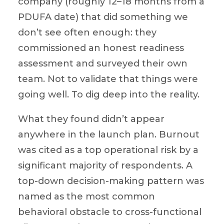
company (roughly 12–18 months from a
PDUFA date) that did something we
don’t see often enough: they
commissioned an honest readiness
assessment and surveyed their own
team. Not to validate that things were
going well. To dig deep into the reality.
What they found didn’t appear
anywhere in the launch plan. Burnout
was cited as a top operational risk by a
significant majority of respondents. A
top-down decision-making pattern was
named as the most common
behavioral obstacle to cross-functional