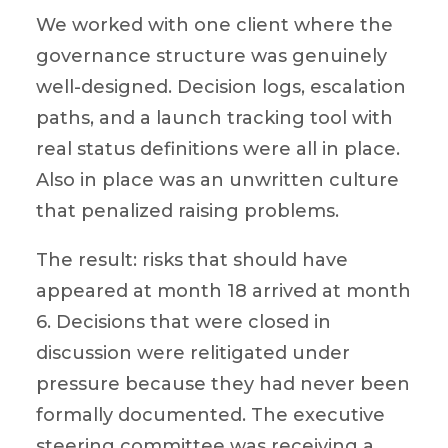
We worked with one client where the
governance structure was genuinely
well-designed. Decision logs, escalation
paths, and a launch tracking tool with
real status definitions were all in place.
Also in place was an unwritten culture
that penalized raising problems.
The result: risks that should have
appeared at month 18 arrived at month
6. Decisions that were closed in
discussion were relitigated under
pressure because they had never been
formally documented. The executive
steering committee was receiving a