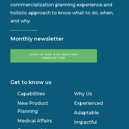
commercialization planning experience and
holistic approach to know what to do, when,
and why.
Monthly newsletter
SIGN UP FOR OUR MONTHLY 
NEWSLETTER
Get to know us
Capabilities
Why Us
New Product
Experienced
Planning
Adaptable
Medical Affairs
Impactful