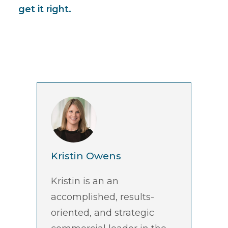
get it right.
Kristin Owens
Kristin is an an
accomplished, results-
oriented, and strategic