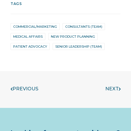
TAGS
COMMERCIAL/MARKETING
CONSULTANTS (TEAM)
MEDICAL AFFAIRS
NEW PRODUCT PLANNING
PATIENT ADVOCACY
SENIOR LEADERSHIP (TEAM)
PREVIOUS
NEXT