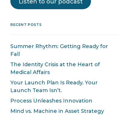
Listen to our podcast
RECENT POSTS
Summer Rhythm: Getting Ready for
Fall
The Identity Crisis at the Heart of
Medical Affairs
Your Launch Plan Is Ready. Your
Launch Team Isn’t.
Process Unleashes Innovation
Mind vs. Machine in Asset Strategy