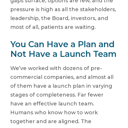
gaps surface, options are few, and the
pressure is high as all the stakeholders,
leadership, the Board, investors, and
most of all, patients are waiting.
You Can Have a Plan and
Not Have a Launch Team
We’ve worked with dozens of pre-
commercial companies, and almost all
of them have a launch plan in varying
stages of completeness. Far fewer
have an effective launch team.
Humans who know how to work
together and are aligned. The