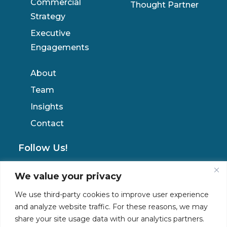
Commercial
Thought Partner
Strategy
Executive
Engagements
About
Team
Insights
Contact
Follow Us!
We value your privacy
Privacy Policy
We use third-party cookies to improve user experience
and analyze website traffic. For these reasons, we may
share your site usage data with our analytics partners.