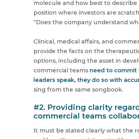
molecule and how best to describe 
position where investors are scratc
“Does the company understand wha
Clinical, medical affairs, and comme
provide the facts on the therapeuti
options, including the asset in dev
commercial teams
need to commit t
leaders speak, they do so with accur
sing from the same songbook.
#2. Providing clarity rega
commercial teams collabor
It must be stated clearly what the r