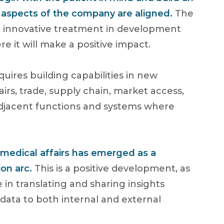
l aspects of the company are aligned.
The
he innovative treatment in development
 it will make a positive impact.
quires building capabilities in new
irs, trade, supply chain, market access,
 adjacent functions and systems where
f medical affairs has emerged as a
ion arc.
This is a positive development, as
le in translating and sharing insights
 data to both internal and external