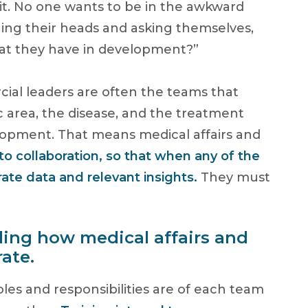
it. No one wants to be in the awkward
hing their heads and asking themselves,
t they have in development?”
rcial leaders are often the teams that
c area, the disease, and the treatment
elopment. That means medical affairs and
o collaboration, so that when any of the
ate data and relevant insights.
They must
rding how medical affairs and
ate.
oles and responsibilities are of each team