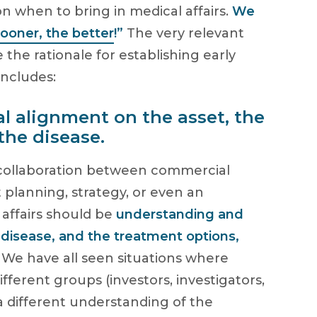
 when to bring in medical affairs.
We
sooner, the better
!”
The very relevant
the rationale for establishing early
includes:
al alignment on the asset, the
the disease.
 collaboration between commercial
 planning, strategy, or even an
affairs should be
understanding and
 disease, and the treatment options,
.
We have all seen situations where
fferent groups (investors, investigators,
a different understanding of the