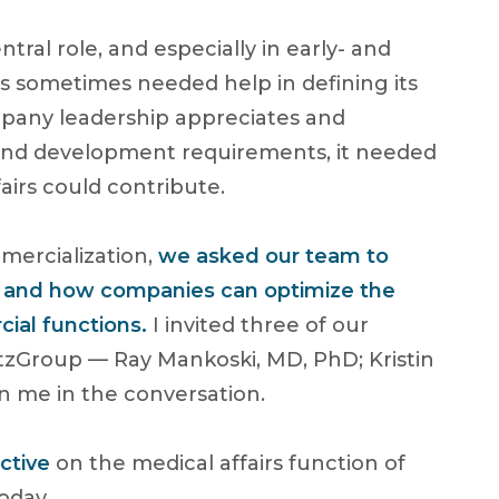
tral role, and especially in early- and
s sometimes needed help in defining its
mpany leadership appreciates and
, and development requirements, it needed
airs could contribute.
mercialization,
we asked our team to
irs and how companies can optimize the
ial functions.
I invited three of our
zGroup — Ray Mankoski, MD, PhD; Kristin
n me in the conversation.
ctive
on the medical affairs function of
oday.