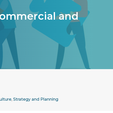
Commercial and
ulture
,
Strategy and Planning