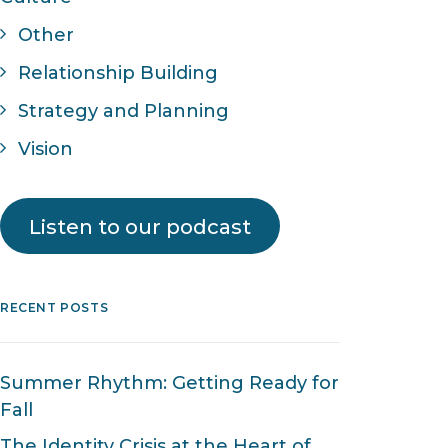
Other
Relationship Building
Strategy and Planning
Vision
Listen to our podcast
RECENT POSTS
Summer Rhythm: Getting Ready for
Fall
The Identity Crisis at the Heart of