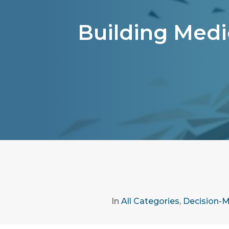
Building Medic
In
All Categories
,
Decision-M