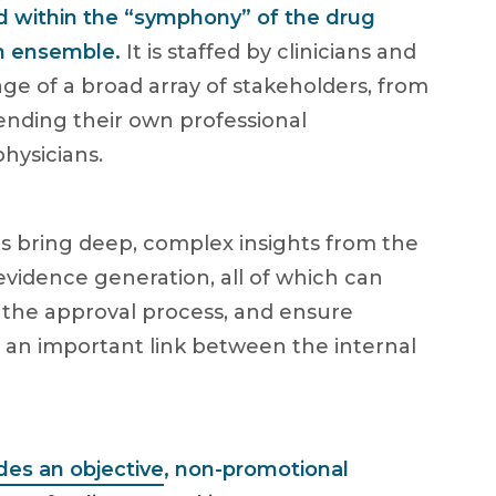
ed within the “symphony” of the drug
n ensemble.
It is staffed by clinicians and
ge of a broad array of stakeholders, from
lending their own professional
hysicians.
als bring deep, complex insights from the
evidence generation, all of which can
the approval process, and ensure
 an important link between the internal
des an objective
, non-promotional