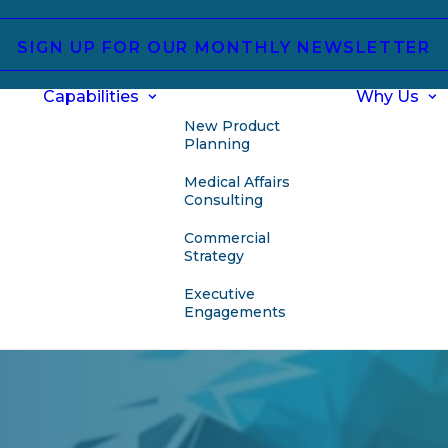
SIGN UP FOR OUR MONTHLY NEWSLETTER
Capabilities
Why Us
New Product
Planning
Medical Affairs
Consulting
Commercial
Strategy
Executive
Engagements