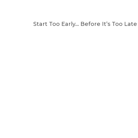
Start Too Early… Before It’s Too Late