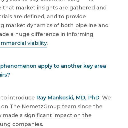
 that market insights are gathered and
rials are defined, and to provide
ng market dynamics of both pipeline and
ade a huge difference in informing
mmercial viability
.
” phenomenon apply to another key area
irs?
e to introduce
Ray Mankoski, MD, PhD
. We
y on The NemetzGroup team since the
dy made a significant impact on the
young companies.