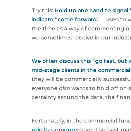
Try this:
Hold up one hand to signal 
indicate “come forward.
” I used to
the time as a way of commenting on
we sometimes receive in our industry
We often discuss this “go fast, but
mid-stage clients in the commercial
they will be commercially successf
everyone
also
wants to hold off on s
certainty around the data, the fina
Fortunately, in the commercial func
role has emerged
over the past man