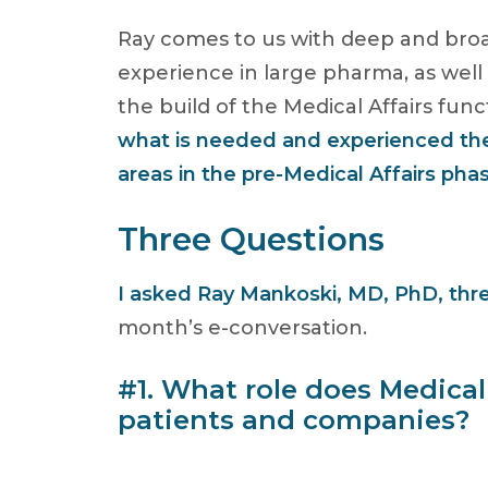
Ray comes to us with deep and broa
experience in large pharma, as well
the build of the Medical Affairs fu
what is needed and experienced th
areas in the pre-Medical Affairs pha
Three Questions
I asked Ray Mankoski, MD, PhD, thr
month’s e-conversation.
#1. What role does Medical 
patients and companies?