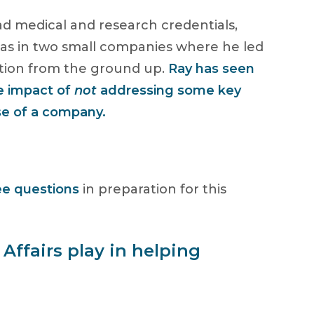
d medical and research credentials,
 as in two small companies where he led
nction from the ground up.
Ray has seen
e impact of
not
addressing some key
se of a company.
ee questions
in preparation for this
Affairs play in helping