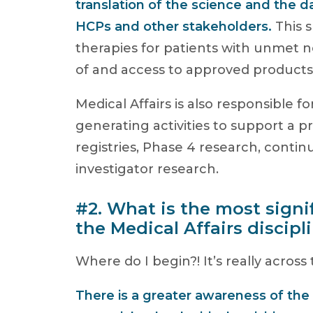
translation of the science and the d
HCPs and other stakeholders.
This 
therapies for patients with unmet n
of and access to approved products
Medical Affairs is also responsible f
generating activities to support a p
registries, Phase 4 research, conti
investigator research.
#2. What is the most signi
the Medical Affairs discipl
Where do I begin?! It’s really across
There is a greater awareness of the