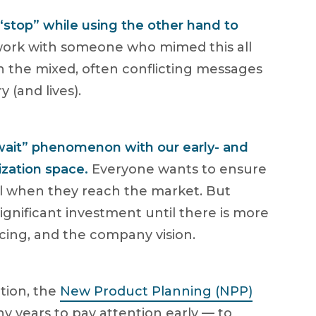
“stop” while using the other hand to
 work with someone who mimed this all
 the mixed, often conflicting messages
 (and lives).
 wait” phenomenon with our early- and
ization space.
Everyone wants to ensure
ul when they reach the market. But
ignificant investment until there is more
ncing, and the company vision.
tion, the
New Product Planning (NPP)
y years to pay attention early — to