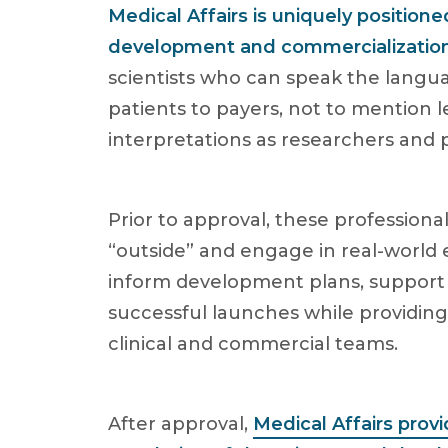
Medical Affairs is uniquely position
development and commercializatio
scientists who can speak the langua
patients to payers, not to mention 
interpretations as researchers and p
Prior to approval, these profession
“outside” and engage in real-world 
inform development plans, support 
successful launches while providing
clinical and commercial teams.
After approval,
Medical Affairs provi