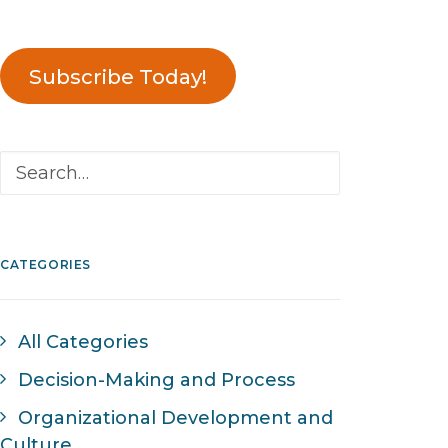
Subscribe Today!
CATEGORIES
All Categories
Decision-Making and Process
Organizational Development and
Culture