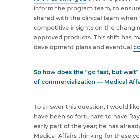
inform the program team, to ensure
shared with the clinical team when t
competitive insights on the changi
approved products. This shift has m
development plans and eventual
co
So how does the “go fast, but wait
of commercialization — Medical Affa
To answer this question, I would lik
have been so fortunate to have Ra
early part of the year; he has alrea
Medical Affairs thinking for these 