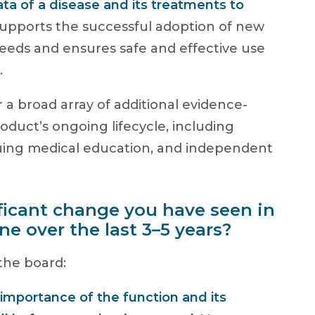
ata of a disease and its treatments to
supports the successful adoption of new
eeds and ensures safe and effective use
.
or a broad array of additional evidence-
roduct’s ongoing lifecycle, including
nuing medical education, and independent
ficant change you have seen in
ine over the last 3–5 years?
 the board:
 importance of the function and its