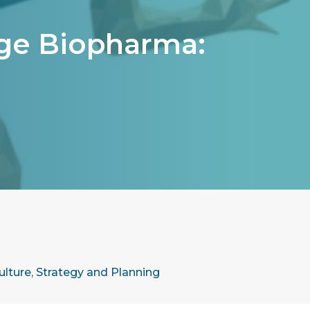
tage Biopharma:
ulture
,
Strategy and Planning