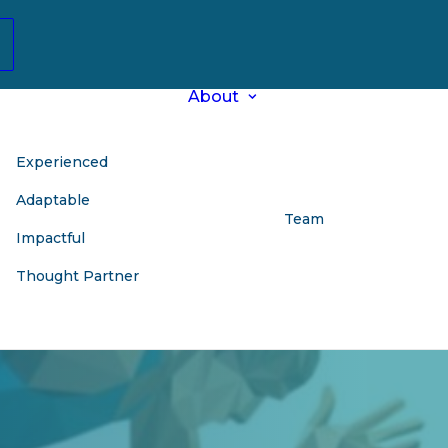
About
Experienced
Adaptable
Team
Impactful
Thought Partner