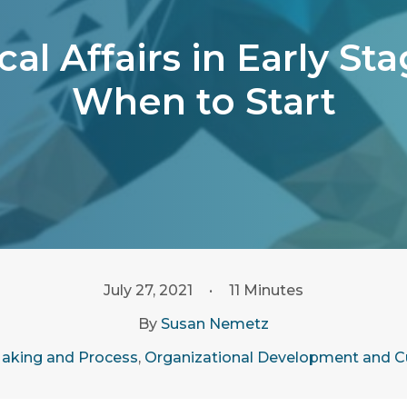
al Affairs in Early S
When to Start
July 27, 2021
•
11 Minutes
By
Susan Nemetz
aking and Process
,
Organizational Development and C