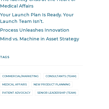
Medical Affairs
Your Launch Plan Is Ready. Your
Launch Team Isn’t.
Process Unleashes Innovation
Mind vs. Machine in Asset Strategy
TAGS
COMMERCIAL/MARKETING
CONSULTANTS (TEAM)
MEDICAL AFFAIRS
NEW PRODUCT PLANNING
PATIENT ADVOCACY
SENIOR LEADERSHIP (TEAM)