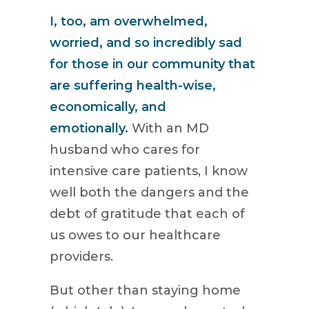
I, too, am overwhelmed,
worried, and so incredibly sad
for those in our community that
are suffering health-wise,
economically, and
emotionally.
With an MD
husband who cares for
intensive care patients, I know
well both the dangers and the
debt of gratitude that each of
us owes to our healthcare
providers.
But other than staying home