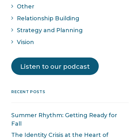
Other
Relationship Building
Strategy and Planning
Vision
Listen to our podcast
RECENT POSTS
Summer Rhythm: Getting Ready for
Fall
The Identity Crisis at the Heart of