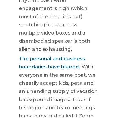
rhythm. Even when
engagement is high (which,
most of the time, it is not),
stretching focus across
multiple video boxes and a
disembodied speaker is both
alien and exhausting.
The personal and business
boundaries have blurred.
With
everyone in the same boat, we
cheerily accept kids, pets, and
an unending supply of vacation
background images. It is as if
Instagram and team meetings
had a baby and called it Zoom.