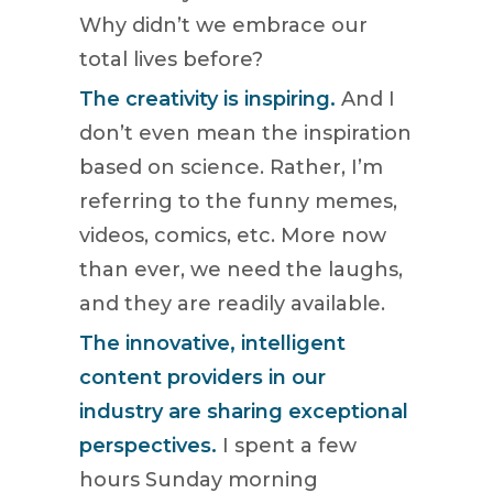
Why didn’t we embrace our
total lives before?
The creativity is inspiring.
And I
don’t even mean the inspiration
based on science. Rather, I’m
referring to the funny memes,
videos, comics, etc. More now
than ever, we need the laughs,
and they are readily available.
The innovative, intelligent
content providers in our
industry are sharing exceptional
perspectives.
I spent a few
hours Sunday morning