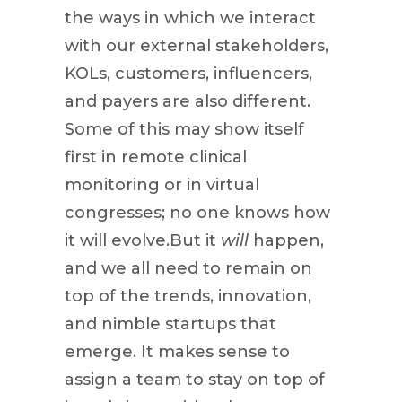
the ways in which we interact
with our external stakeholders,
KOLs, customers, influencers,
and payers are also different.
Some of this may show itself
first in remote clinical
monitoring or in virtual
congresses; no one knows how
it will evolve.But it
will
happen,
and we all need to remain on
top of the trends, innovation,
and nimble startups that
emerge. It makes sense to
assign a team to stay on top of