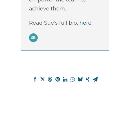
achieve them.
Read Sue's full bio,
here
.