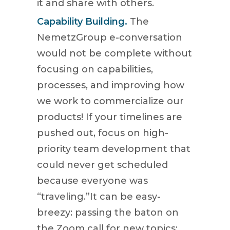
it and share with others.
Capability Building.
The
NemetzGroup e-conversation
would not be complete without
focusing on capabilities,
processes, and improving how
we work to commercialize our
products! If your timelines are
pushed out, focus on high-
priority team development that
could never get scheduled
because everyone was
“traveling.”It can be easy-
breezy: passing the baton on
the Zoom call for new topics;