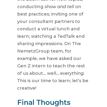
conducting
show and tell
on
best practices; inviting one of
your consultant partners to
conduct a virtual lunch and
learn; watching a TedTalk and
sharing impressions. On The
NemetzGroup team, for
example, we have asked our
Gen Z intern to teach the rest
of us about… well…
everything.
This is our time to learn; let’s be
creative!
Final Thoughts