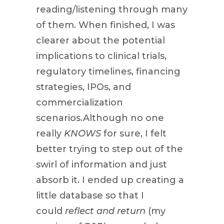
reading/listening through many
of them. When finished, I was
clearer about the potential
implications to clinical trials,
regulatory timelines, financing
strategies, IPOs, and
commercialization
scenarios.Although no one
really
KNOWS
for sure, I felt
better trying to step out of the
swirl of information and just
absorb it. I ended up creating a
little database so that I
could
reflect and return
(my