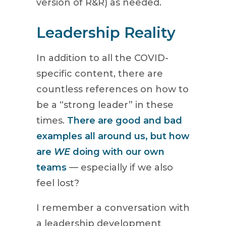
version of R&R) as needed.
Leadership Reality
In addition to all the COVID-
specific content, there are
countless references on how to
be a “strong leader” in these
times.
There are good and bad
examples all around us, but how
are
WE
doing with our own
teams
— especially if we also
feel lost?
I remember a conversation with
a leadership development