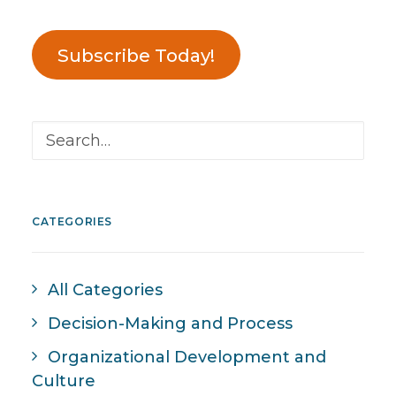
Subscribe Today!
CATEGORIES
All Categories
Decision-Making and Process
Organizational Development and
Culture