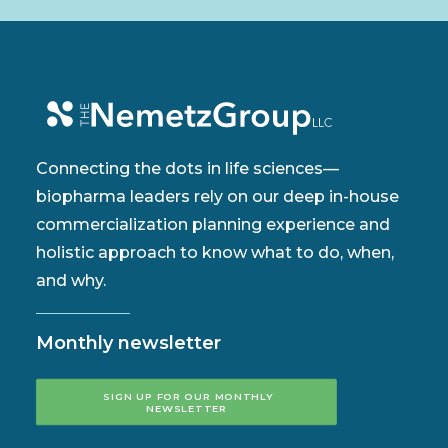
Connecting the dots in life sciences—
biopharma leaders rely on our deep in-house
commercialization planning experience and
holistic approach to know what to do, when,
and why.
Monthly newsletter
SIGN UP FOR OUR MONTHLY 
NEWSLETTER