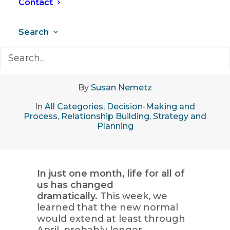
Contact
Search
April 2, 2020
•
7 Minutes
By
Susan Nemetz
In
All Categories
,
Decision-Making and
Process
,
Relationship Building
,
Strategy and
Planning
In just one month, life for all of
us has changed
dramatically.
This week, we
learned that the new normal
would extend at least through