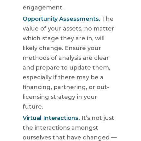
engagement.
Opportunity Assessments.
The
value of your assets, no matter
which stage they are in, will
likely change. Ensure your
methods of analysis are clear
and prepare to update them,
especially if there may be a
financing, partnering, or out-
licensing strategy in your
future.
Virtual Interactions.
It’s not just
the interactions amongst
ourselves that have changed —