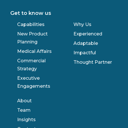
Get to know us
Capabilities
Why Us
New Product
Experienced
Planning
Adaptable
Medical Affairs
Impactful
Commercial
Thought Partner
Strategy
Executive
Engagements
About
Team
Insights