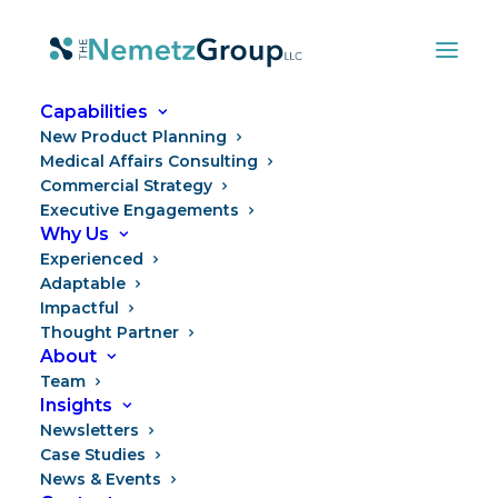
Capabilities
New Product Planning
Medical Affairs Consulting
Commercial Strategy
Executive Engagements
Why Us
Experienced
Adaptable
Impactful
Thought Partner
What’s Different Now
About
Team
Insights
Newsletters
Case Studies
News & Events