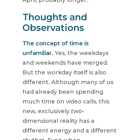
April, probably longer.
Thoughts and
Observations
The concept of time is
unfamiliar.
Yes, the weekdays
and weekends have merged.
But the workday itself is also
different. Although many of us
had already been spending
much time on video calls, this
new, exclusively
two-
dimensional reality has a
different energy and a different