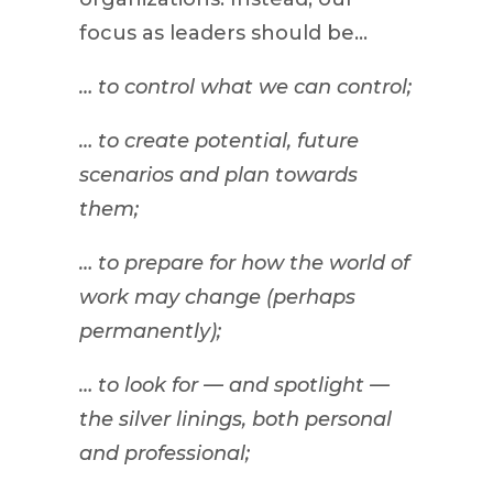
focus as leaders should be…
… to control what we can control;
… to create potential, future
scenarios and plan towards
them;
… to prepare for how the world of
work may change (perhaps
permanently);
… to look for — and spotlight —
the silver linings, both personal
and professional;