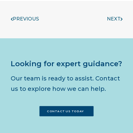
PREVIOUS
NEXT
Looking for expert guidance?
Our team is ready to assist. Contact
us to explore how we can help.
CONTACT US TODAY