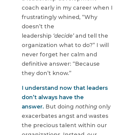
coach early in my career when I
frustratingly whined, “Why
doesn’t the
leadership
‘decide’
and tell the
organization what to do?” I will
never forget her calm and
definitive answer: “Because
they don’t know.”
I understand now that leaders
don’t always have the
answer.
But doing
nothing
only
exacerbates angst and wastes
the precious talent within our
organizations. Instead, our