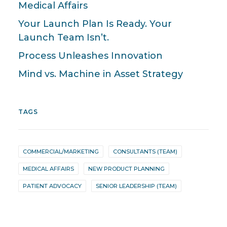
Medical Affairs
Your Launch Plan Is Ready. Your
Launch Team Isn’t.
Process Unleashes Innovation
Mind vs. Machine in Asset Strategy
TAGS
COMMERCIAL/MARKETING
CONSULTANTS (TEAM)
MEDICAL AFFAIRS
NEW PRODUCT PLANNING
PATIENT ADVOCACY
SENIOR LEADERSHIP (TEAM)