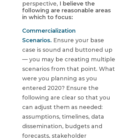
perspective,
I believe the
following are reasonable areas
in which to focus:
Commercialization
Scenarios.
Ensure your base
case is sound and buttoned up
— you may be creating multiple
scenarios from that point. What
were you planning as you
entered 2020? Ensure the
following are clear so that you
can adjust them as needed:
assumptions, timelines, data
dissemination, budgets and
forecasts, stakeholder