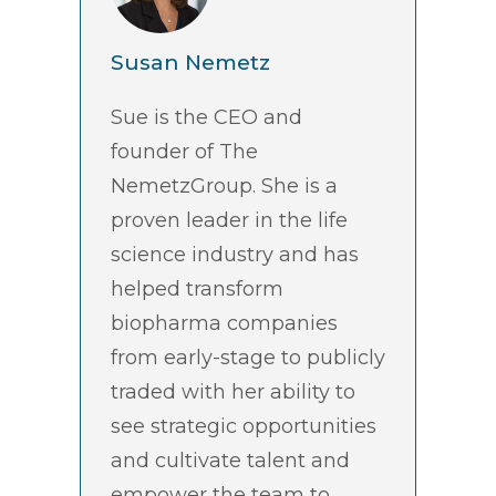
Susan Nemetz
Sue is the CEO and
founder of The
NemetzGroup. She is a
proven leader in the life
science industry and has
helped transform
biopharma companies
from early-stage to publicly
traded with her ability to
see strategic opportunities
and cultivate talent and
empower the team to