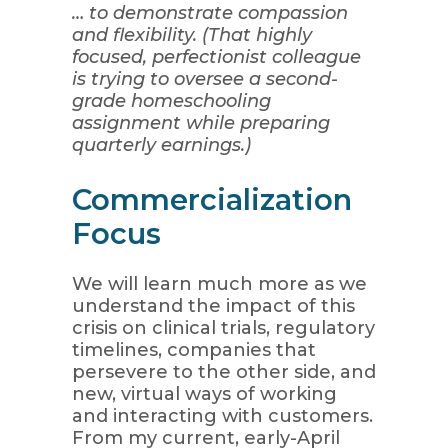
… to demonstrate compassion
and flexibility. (That highly
focused, perfectionist colleague
is trying to oversee a second-
grade homeschooling
assignment while preparing
quarterly earnings.)
Commercialization
Focus
We will learn much more as we
understand the impact of this
crisis on clinical trials, regulatory
timelines, companies that
persevere to the other side, and
new, virtual ways of working
and interacting with customers.
From my current, early-April