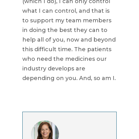
(which I do), I can only control
what I can control, and that is
to support my team members
in doing the best they can to
help all of you, now and beyond
this difficult time. The patients
who need the medicines our
industry develops are
depending on you. And, so am I.