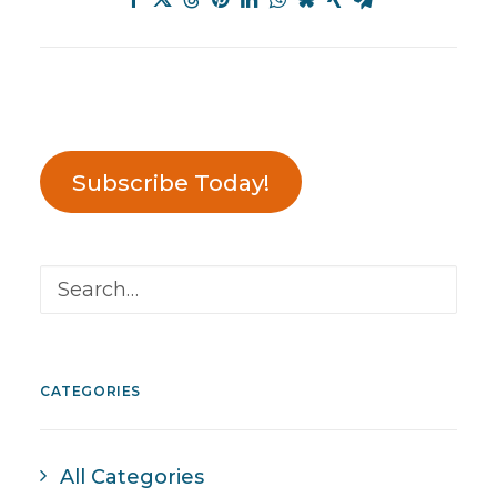
Subscribe Today!
CATEGORIES
All Categories