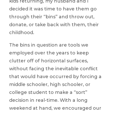
kids returning, my husband and I
decided it was time to have them go
through their “bins” and throw out,
donate, or take back with them, their
childhood.
The bins in question are tools we
employed over the years to keep
clutter off of horizontal surfaces,
without facing the inevitable conflict
that would have occurred by forcing a
middle schooler, high schooler, or
college student to make a “sort”
decision in real-time. With a long
weekend at hand, we encouraged our