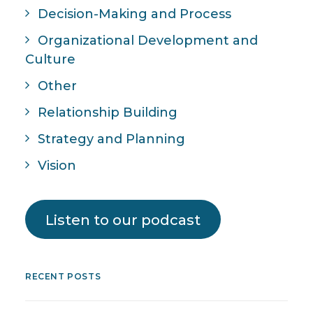
Decision-Making and Process
Organizational Development and
Culture
Other
Relationship Building
Strategy and Planning
Vision
Listen to our podcast
RECENT POSTS