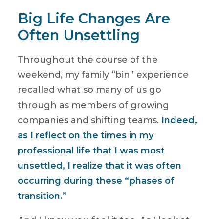
Big Life Changes Are
Often Unsettling
Throughout the course of the
weekend, my family “bin” experience
recalled what so many of us go
through as members of growing
companies and shifting teams.
Indeed,
as I reflect on the times in my
professional life that I was most
unsettled, I realize that it was often
occurring during these “phases of
transition.”