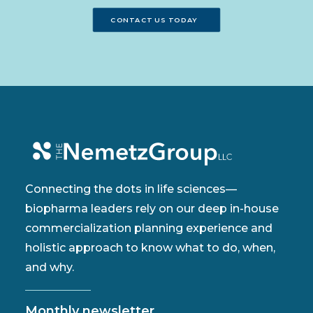
CONTACT US TODAY
Connecting the dots in life sciences—
biopharma leaders rely on our deep in-house
commercialization planning experience and
holistic approach to know what to do, when,
and why.
Monthly newsletter