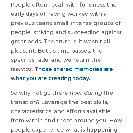
People often recall with fondness the
early days of having worked with a
previous team: small, intense groups of
people, striving and succeeding against
great odds. The truth is, it wasn’t all
pleasant. But as time passes, the
specifics fade, and we retain the
feelings.
Those shared memories are
what you are creating today.
So why not go there now,
during
the
transition? Leverage the best skills,
characteristics, and efforts available
from within and those around you. How
people experience what is happening