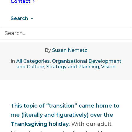
Contact
Search
December 17, 2019
•
7 Minutes
By
Susan Nemetz
In
All Categories
,
Organizational Development
and Culture
,
Strategy and Planning
,
Vision
This topic of “transition” came home to
me (literally and figuratively) over the
Thanksgiving holiday.
With our adult