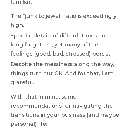
familiar:
The “junk to jewel” ratio is exceedingly
high.
Specific details of difficult times are
long forgotten, yet many of the
feelings (good, bad, stressed) persist.
Despite the messiness along the way,
things turn out OK. And for that, I am
grateful.
With that in mind, some
recommendations for navigating the
transitions in your business (and maybe
personal) life: