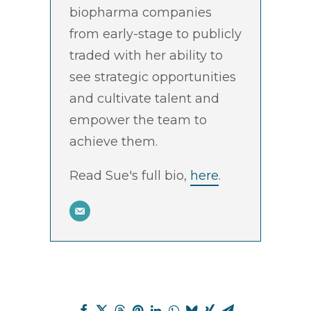
biopharma companies
from early-stage to publicly
traded with her ability to
see strategic opportunities
and cultivate talent and
empower the team to
achieve them.
Read Sue's full bio,
here
.