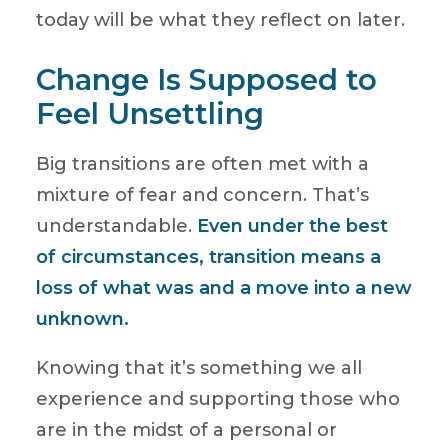
today will be what they reflect on later.
Change Is Supposed to
Feel Unsettling
Big transitions are often met with a
mixture of fear and concern. That’s
understandable.
Even under the best
of circumstances, transition means a
loss of what was and a move into a new
unknown.
Knowing that it’s something we all
experience and supporting those who
are in the midst of a personal or