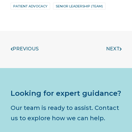
PATIENT ADVOCACY
SENIOR LEADERSHIP (TEAM)
PREVIOUS
NEXT
Looking for expert guidance?
Our team is ready to assist. Contact
us to explore how we can help.