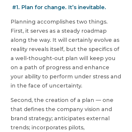
#1. Plan for change. It’s inevitable.
Planning accomplishes two things.
First, it serves as a steady roadmap
along the way. It will certainly evolve as
reality reveals itself, but the specifics of
a well-thought-out plan will keep you
on a path of progress and enhance
your ability to perform under stress and
in the face of uncertainty.
Second, the creation of a plan — one
that defines the company vision and
brand strategy; anticipates external
trends; incorporates pilots,