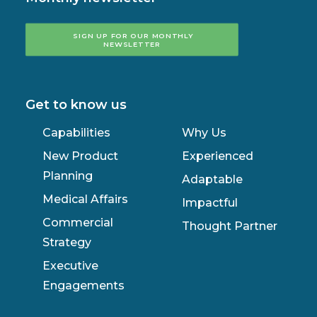
SIGN UP FOR OUR MONTHLY 
NEWSLETTER
Get to know us
Capabilities
Why Us
New Product
Experienced
Planning
Adaptable
Medical Affairs
Impactful
Commercial
Thought Partner
Strategy
Executive
Engagements