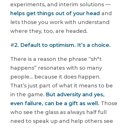
experiments, and interim solutions —
helps get things out of your head
and
lets those you work with understand
where they, too, are headed.
#
2. Default to optimism. It’s a choice.
There is a reason the phrase “sh*t
happens” resonates with so many
people… because it does happen.
That’s just part of what it means to be
in the game.
But adversity and yes,
even failure, can be a gift as well.
Those
who see the glass as always half full
need to speak up and help others see