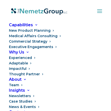
Capabilities
New Product Planning
Medical Affairs Consulting
Commercial Strategy
Executive Engagements
Why Us
Experienced
Adaptable
Impactful
Thought Partner
Spotlight on Transitions
About
Team
Insights
Newsletters
Case Studies
News & Events