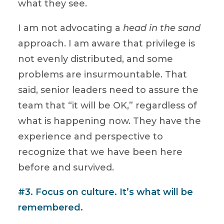
what they see.
I am not advocating a
head in the sand
approach. I am aware that privilege is
not evenly distributed, and some
problems are insurmountable. That
said, senior leaders need to assure the
team that “it will be OK,” regardless of
what is happening now. They have the
experience and perspective to
recognize that we have been here
before and survived.
#3. Focus on culture. It’s what will be
remembered.