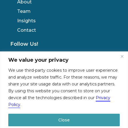
About
Team
Insights
Contact
Follow Us!
We value your privacy
Privacy Policy
We use third-party cookies to improve user experience
and analyze website traffic. For these reasons, we may
share your site usage data with our analytics partners.
By using this website you consent to store on your
device all the technologies described in our
Privacy
Policy
.
© 2026 The NemetzGroup. All rights reserved
Close