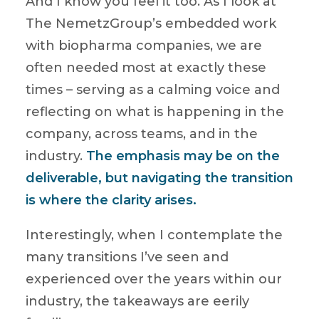
And I know you feel it too. As I look at
The NemetzGroup’s embedded work
with biopharma companies, we are
often needed most at exactly these
times – serving as a calming voice and
reflecting on what is happening in the
company, across teams, and in the
industry.
The emphasis may be on the
deliverable, but navigating the transition
is where the clarity arises.
Interestingly, when I contemplate the
many transitions I’ve seen and
experienced over the years within our
industry, the takeaways are eerily