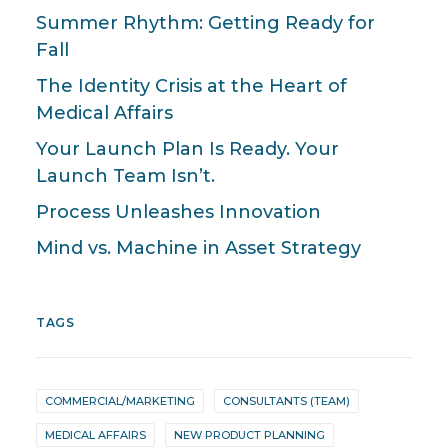
Summer Rhythm: Getting Ready for
Fall
The Identity Crisis at the Heart of
Medical Affairs
Your Launch Plan Is Ready. Your
Launch Team Isn’t.
Process Unleashes Innovation
Mind vs. Machine in Asset Strategy
TAGS
COMMERCIAL/MARKETING
CONSULTANTS (TEAM)
MEDICAL AFFAIRS
NEW PRODUCT PLANNING