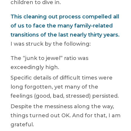
children to dive in.
This cleaning out process compelled all
of us to face the many family-related
transitions of the last nearly thirty years.
I was struck by the following:
The “junk to jewel” ratio was
exceedingly high.
Specific details of difficult times were
long forgotten, yet many of the
feelings (good, bad, stressed) persisted.
Despite the messiness along the way,
things turned out OK. And for that, I am
grateful.