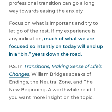
professional transition can go a long
way towards easing the anxiety.
Focus on what is important and try to
let go of the rest. If my experience is
any indication,
much of what we are
focused so intently on today will end up
in a “bin,” years down the road.
P.S. In
Transitions, Making Sense of Life’s
Changes
, William Bridges speaks of
Endings, the Neutral Zone, and The
New Beginning. A worthwhile read if
you want more insight on the topic.