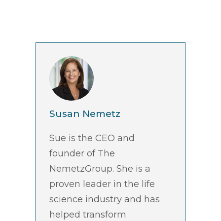
Susan Nemetz
Sue is the CEO and
founder of The
NemetzGroup. She is a
proven leader in the life
science industry and has
helped transform