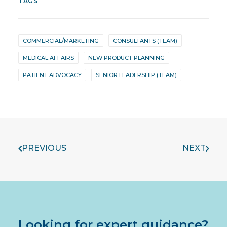
TAGS
COMMERCIAL/MARKETING
CONSULTANTS (TEAM)
MEDICAL AFFAIRS
NEW PRODUCT PLANNING
PATIENT ADVOCACY
SENIOR LEADERSHIP (TEAM)
PREVIOUS
NEXT
Looking for expert guidance?