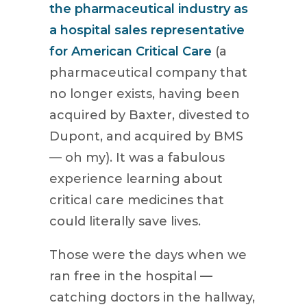
the pharmaceutical industry as
a hospital sales representative
for American Critical Care
(a
pharmaceutical company that
no longer exists, having been
acquired by Baxter, divested to
Dupont, and acquired by BMS
— oh my). It was a fabulous
experience learning about
critical care medicines that
could literally save lives.
Those were the days when we
ran free in the hospital —
catching doctors in the hallway,