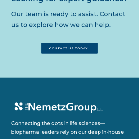
Our team is ready to assist. Contact
us to explore how we can help.
CONTACT US TODAY
Connecting the dots in life sciences—
biopharma leaders rely on our deep in-house