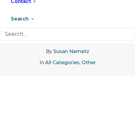
Contact
Search
February 13, 2023
•
6 Minutes
By
Susan Nemetz
In
All Categories
,
Other