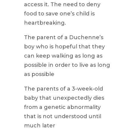
access it. The need to deny
food to save one’s child is
heartbreaking.
The parent of a Duchenne’s
boy who is hopeful that they
can keep walking as long as
possible in order to live as long
as possible
The parents of a 3-week-old
baby that unexpectedly dies
from a genetic abnormality
that is not understood until
much later