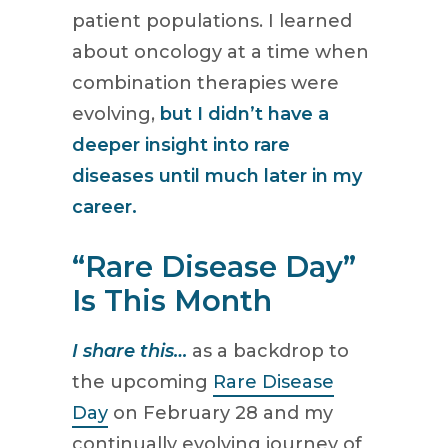
patient populations. I learned
about oncology at a time when
combination therapies were
evolving,
but I didn’t have a
deeper insight into rare
diseases until much later in my
career.
“Rare Disease Day”
Is This Month
I share this…
as a backdrop to
the upcoming
Rare Disease
Day
on February 28 and my
continually evolving journey of