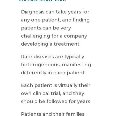
Diagnosis can take years for
any one patient, and finding
patients can be very
challenging for a company
developing a treatment
Rare diseases are typically
heterogeneous, manifesting
differently in each patient
Each patient is virtually their
own clinical trial, and they
should be followed for years
Patients and their families