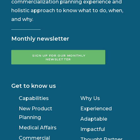
commercialization planning experience and
holistic approach to know what to do, when,
and why.
Monthly newsletter
SIGN UP FOR OUR MONTHLY 
NEWSLETTER
Get to know us
Capabilities
Why Us
New Product
Experienced
Planning
Adaptable
Medical Affairs
Impactful
Commercial
Thought Partner