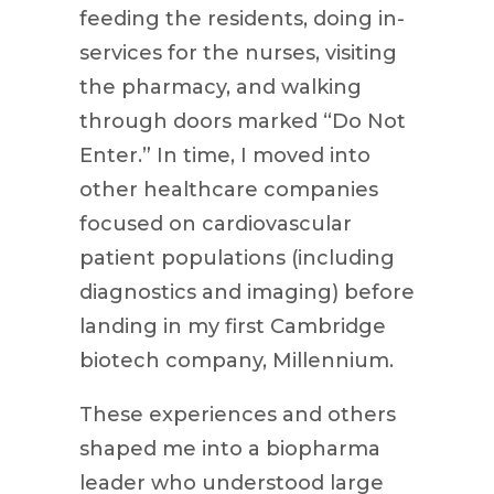
feeding the residents, doing in-
services for the nurses, visiting
the pharmacy, and walking
through doors marked “Do Not
Enter.” In time, I moved into
other healthcare companies
focused on cardiovascular
patient populations (including
diagnostics and imaging) before
landing in my first Cambridge
biotech company, Millennium.
These experiences and others
shaped me into a biopharma
leader who understood large