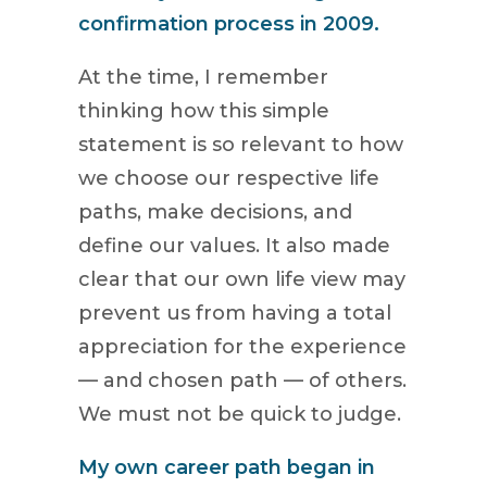
confirmation process in 2009.
At the time, I remember
thinking how this simple
statement is so relevant to how
we choose our respective life
paths, make decisions, and
define our values. It also made
clear that our own life view may
prevent us from having a total
appreciation for the experience
— and chosen path — of others.
We must not be quick to judge.
My own career path began in