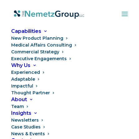
Capabilities
New Product Planning
Medical Affairs Consulting
Commercial Strategy
Executive Engagements
Why Us
Experienced
Adaptable
Impactful
“Rare Disease” Is More
Thought Partner
About
Than Just a Day
Team
Insights
Newsletters
Case Studies
News & Events