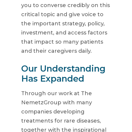
you to converse credibly on this
critical topic and give voice to
the important strategy, policy,
investment, and access factors
that impact so many patients
and their caregivers daily.
Our Understanding
Has Expanded
Through our work at The
NemetzGroup with many
companies developing
treatments for rare diseases,
together with the inspirational