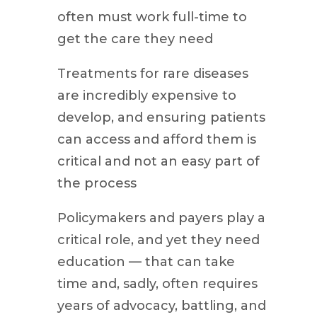
often must work full-time to
get the care they need
Treatments for rare diseases
are incredibly expensive to
develop, and ensuring patients
can access and afford them is
critical and not an easy part of
the process
Policymakers and payers play a
critical role, and yet they need
education — that can take
time and, sadly, often requires
years of advocacy, battling, and