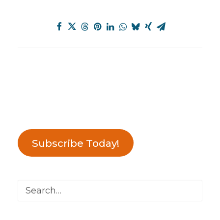
Subscribe Today!