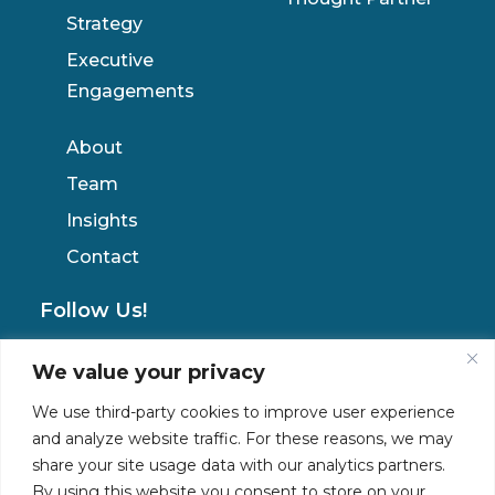
Strategy
Executive
Engagements
About
Team
Insights
Contact
Follow Us!
We value your privacy
Privacy Policy
We use third-party cookies to improve user experience
and analyze website traffic. For these reasons, we may
share your site usage data with our analytics partners.
By using this website you consent to store on your