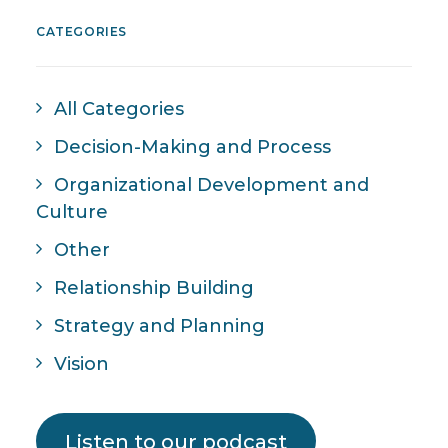
CATEGORIES
All Categories
Decision-Making and Process
Organizational Development and
Culture
Other
Relationship Building
Strategy and Planning
Vision
Listen to our podcast