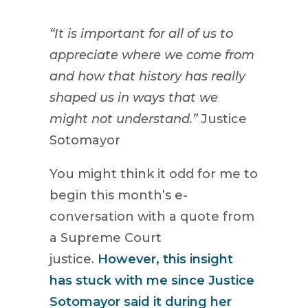
“It is important for all of us to
appreciate where we come from
and how that history has really
shaped us in ways that we
might not understand.”
Justice
Sotomayor
You might think it odd for me to
begin this month’s e-
conversation with a quote from
a Supreme Court
justice.
However, this insight
has stuck with me since Justice
Sotomayor said it during her