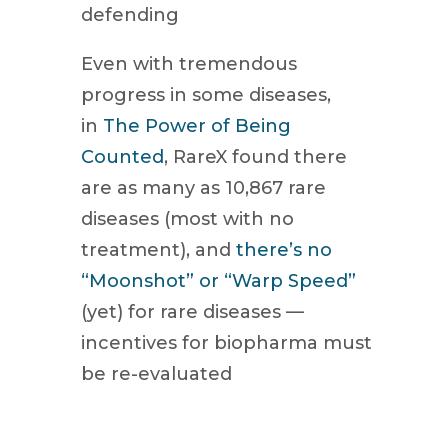
defending
Even with tremendous
progress in some diseases,
in
The Power of Being
Counted
, RareX found there
are as many as 10,867 rare
diseases (most with no
treatment), and
there’s no
“Moonshot” or “Warp Speed”
(yet) for rare diseases —
incentives for biopharma must
be re-evaluated