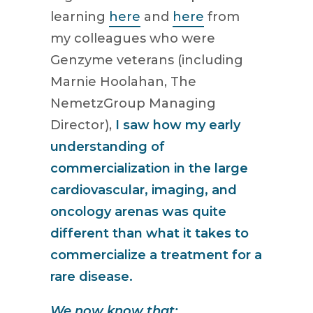
learning
here
and
here
from
my colleagues who were
Genzyme veterans (including
Marnie Hoolahan, The
NemetzGroup Managing
Director),
I saw how my early
understanding of
commercialization in the large
cardiovascular, imaging, and
oncology arenas was quite
different than what it takes to
commercialize a treatment for a
rare disease.
We now know that: