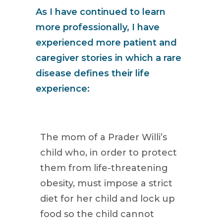
As I have continued to learn
more professionally, I have
experienced more patient and
caregiver stories in which a rare
disease defines their life
experience:
The mom of a Prader Willi’s
child who, in order to protect
them from life-threatening
obesity, must impose a strict
diet for her child and lock up
food so the child cannot