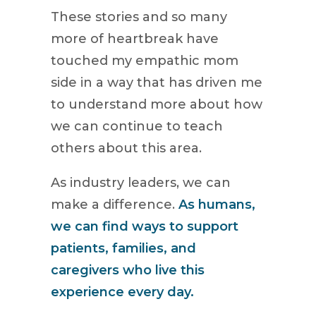
These stories and so many
more of heartbreak have
touched my empathic mom
side in a way that has driven me
to understand more about how
we can continue to teach
others about this area.
As industry leaders, we can
make a difference.
As humans,
we can find ways to support
patients, families, and
caregivers who live this
experience every day.