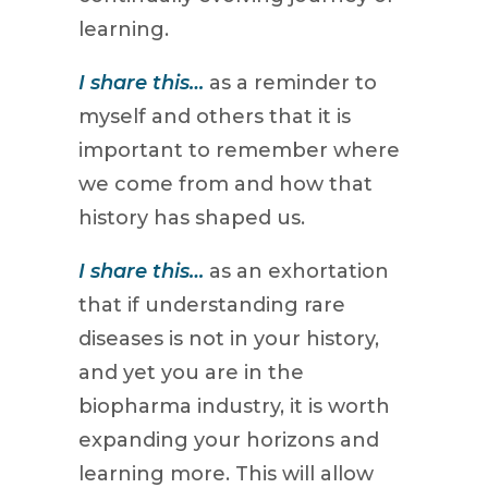
learning.
I share this…
as a reminder to
myself and others that it is
important to remember where
we come from and how that
history has shaped us.
I share this…
as an exhortation
that if understanding rare
diseases is not in your history,
and yet you are in the
biopharma industry, it is worth
expanding your horizons and
learning more. This will allow