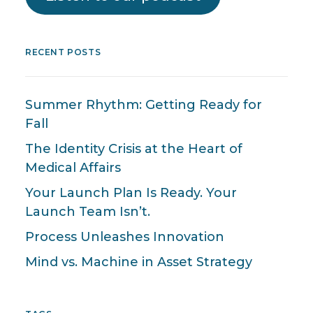
RECENT POSTS
Summer Rhythm: Getting Ready for
Fall
The Identity Crisis at the Heart of
Medical Affairs
Your Launch Plan Is Ready. Your
Launch Team Isn’t.
Process Unleashes Innovation
Mind vs. Machine in Asset Strategy