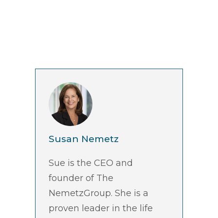
Susan Nemetz
Sue is the CEO and
founder of The
NemetzGroup. She is a
proven leader in the life