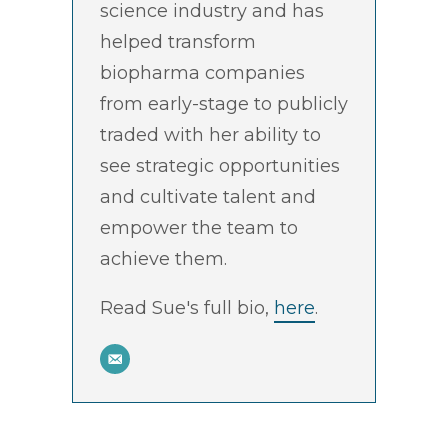
science industry and has
helped transform
biopharma companies
from early-stage to publicly
traded with her ability to
see strategic opportunities
and cultivate talent and
empower the team to
achieve them.
Read Sue's full bio,
here
.