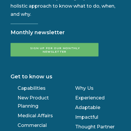
holistic approach to know what to do, when,
and why.
Monthly newsletter
SIGN UP FOR OUR MONTHLY 
NEWSLETTER
Get to know us
Capabilities
Why Us
New Product
Experienced
Planning
Adaptable
Medical Affairs
Impactful
Commercial
Thought Partner