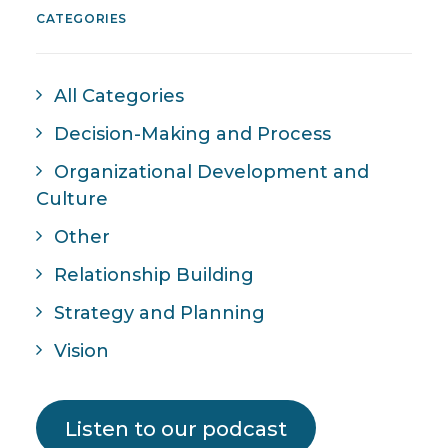
CATEGORIES
All Categories
Decision-Making and Process
Organizational Development and
Culture
Other
Relationship Building
Strategy and Planning
Vision
Listen to our podcast