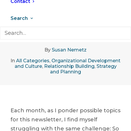
Contact
Search
April 19, 2018
•
8 Minutes
By
Susan Nemetz
In
All Categories
,
Organizational Development
and Culture
,
Relationship Building
,
Strategy
and Planning
Each month, as I ponder possible topics
for this newsletter, I find myself
struggling with the same challenge: So