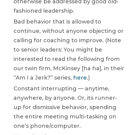
otherwise be addressed by good old-
fashioned leadership.
Bad behavior that is allowed to
continue, without anyone objecting or
calling for coaching to improve. (Note
to senior leaders: You might be
interested to read the following from
our twin firm, McKinsey [ha ha], in their
“Am I a Jerk?” series,
here
.)
Constant interrupting — anytime,
anywhere, by anyone. Or, its runner-
up for dismissive behavior, spending
the entire meeting multi-tasking on
one’s phone/computer.