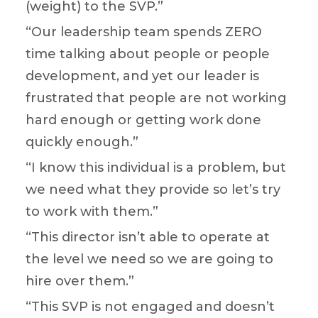
(weight) to the SVP.”
“Our leadership team spends ZERO
time talking about people or people
development, and yet our leader is
frustrated that people are not working
hard enough or getting work done
quickly enough.”
“I know this individual is a problem, but
we need what they provide so let’s try
to work with them.”
“This director isn’t able to operate at
the level we need so we are going to
hire over them.”
“This SVP is not engaged and doesn’t