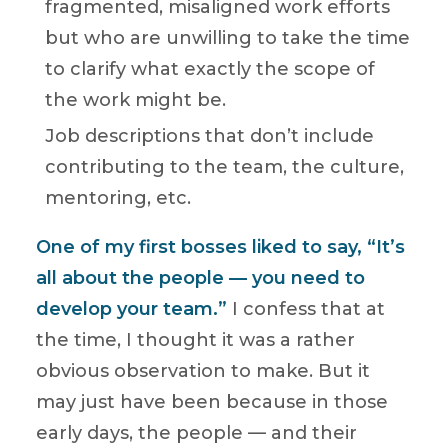
fragmented, misaligned work efforts
but who are unwilling to take the time
to clarify what exactly the scope of
the work might be.
Job descriptions that don’t include
contributing to the team, the culture,
mentoring, etc.
One of my first bosses liked to say, “It’s
all about the people — you need to
develop your team.”
I confess that at
the time, I thought it was a rather
obvious observation to make. But it
may just have been because in those
early days, the people — and their