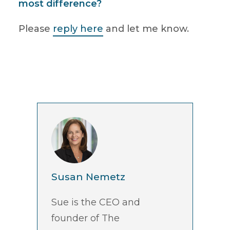
most difference?
Please
reply here
and let me know.
Susan Nemetz
Sue is the CEO and
founder of The