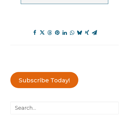
Subscribe Today!