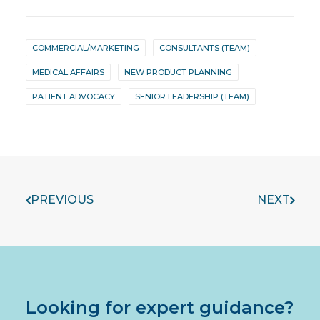
COMMERCIAL/MARKETING
CONSULTANTS (TEAM)
MEDICAL AFFAIRS
NEW PRODUCT PLANNING
PATIENT ADVOCACY
SENIOR LEADERSHIP (TEAM)
PREVIOUS
NEXT
Looking for expert guidance?