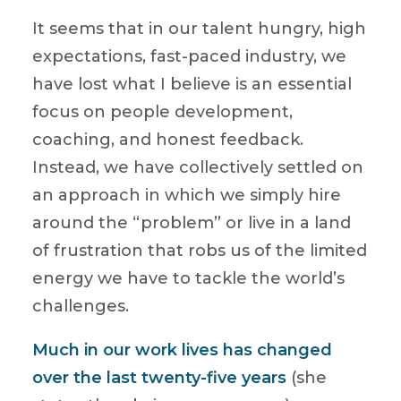
It seems that in our talent hungry, high
expectations, fast-paced industry, we
have lost what I believe is an essential
focus on people development,
coaching, and honest feedback.
Instead, we have collectively settled on
an approach in which we simply hire
around the “problem” or live in a land
of frustration that robs us of the limited
energy we have to tackle the world’s
challenges.
Much in our work lives has changed
over the last twenty-five years
(she