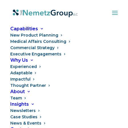
Capabilities
New Product Planning
Medical Affairs Consulting
Commercial Strategy
Executive Engagements
Why Us
Experienced
Adaptable
Impactful
Thought Partner
Power to the People
About
Team
Insights
Newsletters
Case Studies
News & Events