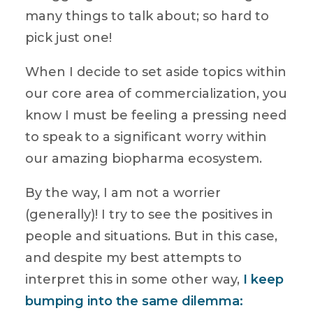
many things to talk about; so hard to
pick just one!
When I decide to set aside topics within
our core area of commercialization, you
know I must be feeling a pressing need
to speak to a significant worry within
our amazing biopharma ecosystem.
By the way, I am not a worrier
(generally)! I try to see the positives in
people and situations. But in this case,
and despite my best attempts to
interpret this in some other way,
I keep
bumping into the same dilemma: