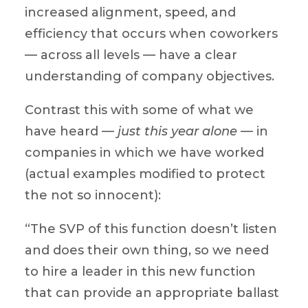
increased alignment, speed, and
efficiency that occurs when coworkers
— across all levels — have a clear
understanding of company objectives.
Contrast this with some of what we
have heard —
just this year alone
— in
companies in which we have worked
(actual examples modified to protect
the not so innocent):
“The SVP of this function doesn’t listen
and does their own thing, so we need
to hire a leader in this new function
that can provide an appropriate ballast