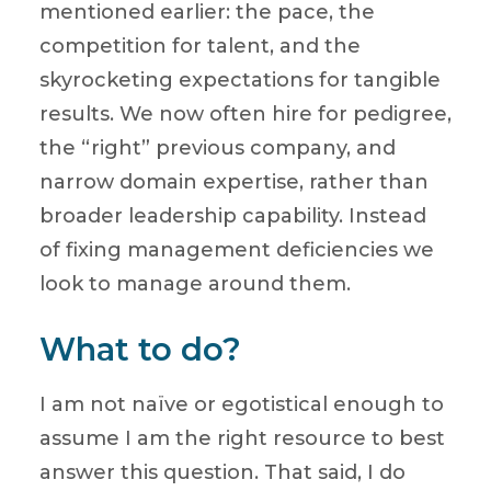
mentioned earlier: the pace, the
competition for talent, and the
skyrocketing expectations for tangible
results. We now often hire for pedigree,
the “right” previous company, and
narrow domain expertise, rather than
broader leadership capability. Instead
of fixing management deficiencies we
look to manage around them.
What to do?
I am not naïve or egotistical enough to
assume I am the right resource to best
answer this question. That said, I do