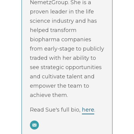
NemetzGroup. She is a
proven leader in the life
science industry and has
helped transform
biopharma companies
from early-stage to publicly
traded with her ability to
see strategic opportunities
and cultivate talent and
empower the team to
achieve them.
Read Sue's full bio,
here
.