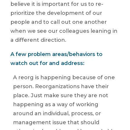
believe it is important for us to re-
prioritize the development of our
people and to call out one another
when we see our colleagues leaning in
a different direction.
A few problem areas/behaviors to
watch out for and address:
A reorg is happening because of one
person. Reorganizations have their
place. Just make sure they are not
happening as a way of working
around an individual, process, or
management issue that should