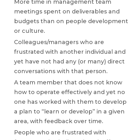
More time in management team
meetings spent on deliverables and
budgets than on people development
or culture.
Colleagues/managers who are
frustrated with another individual and
yet have not had any (or many) direct
conversations with that person.
A team member that does not know
how to operate effectively and yet no
one has worked with them to develop
a plan to “learn or develop” in a given
area, with feedback over time.
People who are frustrated with