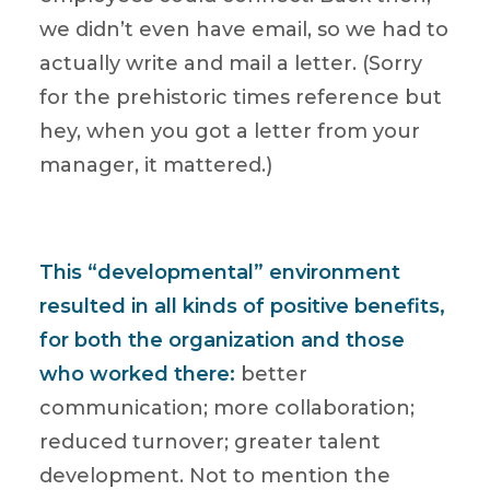
we didn’t even have email, so we had to
actually write and mail a letter. (Sorry
for the prehistoric times reference but
hey, when you got a letter from your
manager, it mattered.)
This “developmental” environment
resulted in all kinds of positive benefits,
for both the organization and those
who worked there:
better
communication; more collaboration;
reduced turnover; greater talent
development. Not to mention the