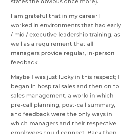
states the obvious once more).
I am grateful that in my career I
worked in environments that had early
/ mid / executive leadership training, as
well as a requirement that all
managers provide regular, in-person
feedback.
Maybe I was just lucky in this respect; I
began in hospital sales and then on to
sales management, a world in which
pre-call planning, post-call summary,
and feedback were the only ways in
which managers and their respective
employees could connect. Back then,