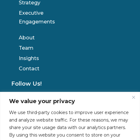
Strategy
Executive
Engagements
About
Team
Insights
Contact
Follow Us!
We value your privacy
Privacy Policy
We use third-party cookies to improve user experience
and analyze website traffic. For these reasons, we may
share your site usage data with our analytics partners.
By using this website you consent to store on your