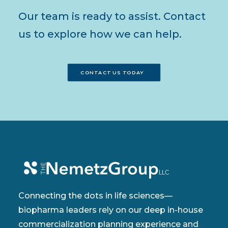
Our team is ready to assist. Contact
us to explore how we can help.
CONTACT US TODAY
Connecting the dots in life sciences—
biopharma leaders rely on our deep in-house
commercialization planning experience and