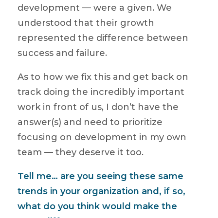
development — were a given. We
understood that their growth
represented the difference between
success and failure.
As to how we fix this and get back on
track doing the incredibly important
work in front of us, I don’t have the
answer(s) and need to prioritize
focusing on development in my own
team — they deserve it too.
Tell me… are you seeing these same
trends in your organization and, if so,
what do you think would make the