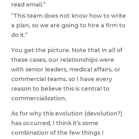
read email.”
“This team does not know how to write
a plan, so we are going to hire a firm to
do it.”
You get the picture. Note that in all of
these cases, our relationships were
with senior leaders, medical affairs, or
commercial teams, so I have every
reason to believe this is central to
commercialization.
As for why this evolution (devolution?)
has occurred, I think it’s some
combination of the few things I