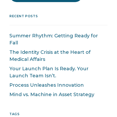
RECENT POSTS
Summer Rhythm: Getting Ready for
Fall
The Identity Crisis at the Heart of
Medical Affairs
Your Launch Plan Is Ready. Your
Launch Team Isn’t.
Process Unleashes Innovation
Mind vs. Machine in Asset Strategy
TAGS