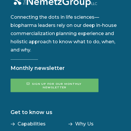
Connecting the dots in life sciences—
biopharma leaders rely on our deep in-house
commercialization planning experience and
holistic approach to know what to do, when,
and why.
Monthly newsletter
SIGN UP FOR OUR MONTHLY 
NEWSLETTER
Get to know us
Capabilities
Why Us