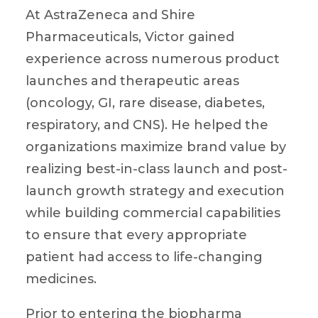
At AstraZeneca and Shire
Pharmaceuticals, Victor gained
experience across numerous product
launches and therapeutic areas
(oncology, GI, rare disease, diabetes,
respiratory, and CNS). He helped the
organizations maximize brand value by
realizing best-in-class launch and post-
launch growth strategy and execution
while building commercial capabilities
to ensure that every appropriate
patient had access to life-changing
medicines.
Prior to entering the biopharma