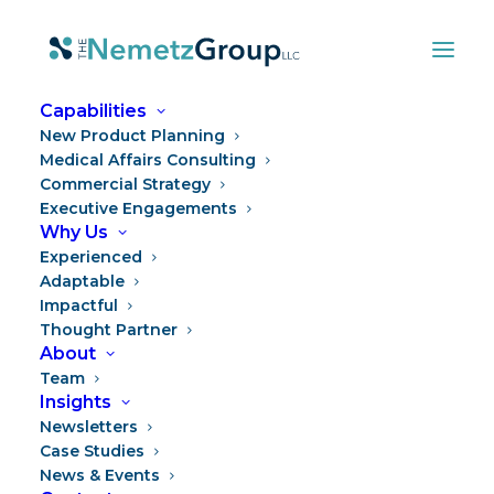
Capabilities
New Product Planning
BACK TO TEAM
Medical Affairs Consulting
Commercial Strategy
Executive Engagements
Why Us
Experienced
Adaptable
Impactful
Thought Partner
About
Team
Insights
Newsletters
Case Studies
News & Events