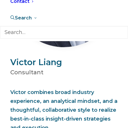
Contact
Search
Victor Liang
Consultant
Victor combines broad industry
experience, an analytical mindset, and a
thoughtful, collaborative style to realize
best-in-class insight-driven strategies
and execution.