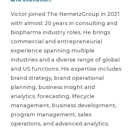
Victor joined The NemetzGroup in 2021
with almost 20 years in consulting and
biopharma industry roles. He brings
commercial and entrepreneurial
experience spanning multiple
industries and a diverse range of global
and US functions. His expertise includes
brand strategy, brand operational
planning, business insight and
analytics, forecasting, lifecycle
management, business development,
program management, sales
operations, and advanced analytics.