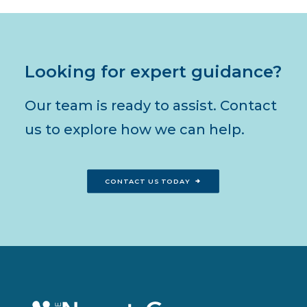
Looking for expert guidance?
Our team is ready to assist. Contact
us to explore how we can help.
CONTACT US TODAY