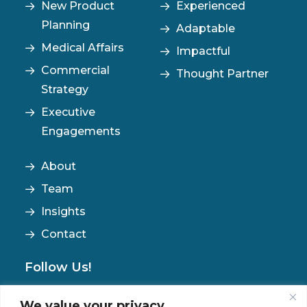
New Product
Experienced
Planning
Adaptable
Medical Affairs
Impactful
Commercial
Thought Partner
Strategy
Executive
Engagements
About
Team
Insights
Contact
Follow Us!
We value your privacy