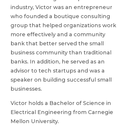
industry, Victor was an entrepreneur
who founded a boutique consulting
group that helped organizations work
more effectively and a community
bank that better served the small
business community than traditional
banks. In addition, he served as an
advisor to tech startups and was a
speaker on building successful small
businesses.
Victor holds a Bachelor of Science in
Electrical Engineering from Carnegie
Mellon University.