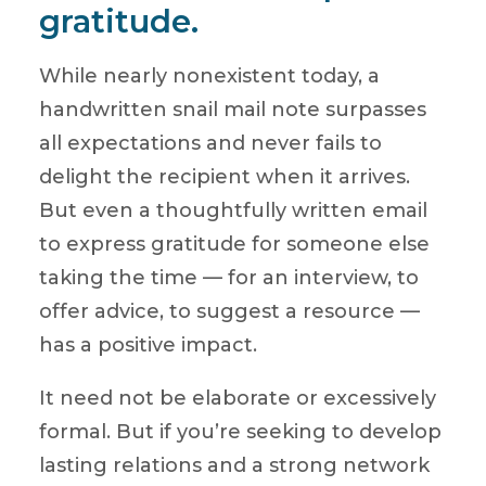
gratitude.
While nearly nonexistent today, a
handwritten snail mail note surpasses
all expectations and never fails to
delight the recipient when it arrives.
But even a thoughtfully written email
to express gratitude for someone else
taking the time — for an interview, to
offer advice, to suggest a resource —
has a positive impact.
It need not be elaborate or excessively
formal. But if you’re seeking to develop
lasting relations and a strong network