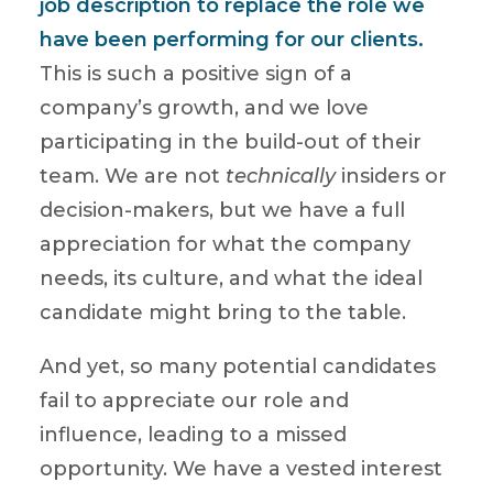
job description to replace the role we
have been performing for our clients.
This is such a positive sign of a
company’s growth, and we love
participating in the build-out of their
team. We are not
technically
insiders or
decision-makers, but we have a full
appreciation for what the company
needs, its culture, and what the ideal
candidate might bring to the table.
And yet, so many potential candidates
fail to appreciate our role and
influence, leading to a missed
opportunity. We have a vested interest