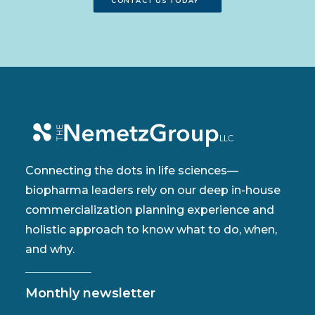
CONTACT US TODAY
Connecting the dots in life sciences—
biopharma leaders rely on our deep in-house
commercialization planning experience and
holistic approach to know what to do, when,
and why.
Monthly newsletter