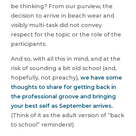
be thinking? From our purview, the
decision to arrive in beach wear and
visibly multi-task did not convey
respect for the topic or the role of the
participants.
And so, with all this in mind, and at the
risk of sounding a bit old school (and,
hopefully, not preachy),
we have some
thoughts to share for getting back in
the professional groove and bringing
your best self as September arrives.
(Think of it as the adult version of “back
to school” reminders!)