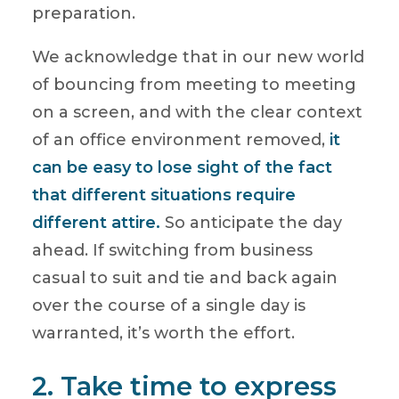
preparation.
We acknowledge that in our new world
of bouncing from meeting to meeting
on a screen, and with the clear context
of an office environment removed,
it
can be easy to lose sight of the fact
that different situations require
different attire.
So anticipate the day
ahead. If switching from business
casual to suit and tie and back again
over the course of a single day is
warranted, it’s worth the effort.
2. Take time to express