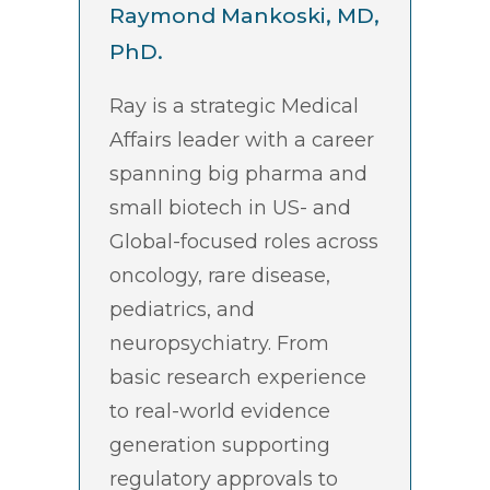
Raymond Mankoski, MD,
PhD.
Ray is a strategic Medical
Affairs leader with a career
spanning big pharma and
small biotech in US- and
Global-focused roles across
oncology, rare disease,
pediatrics, and
neuropsychiatry. From
basic research experience
to real-world evidence
generation supporting
regulatory approvals to