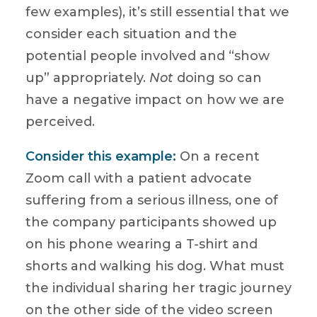
few examples), it’s still essential that we
consider each situation and the
potential people involved and “show
up” appropriately.
Not
doing so can
have a negative impact on how we are
perceived.
Consider this example:
On a recent
Zoom call with a patient advocate
suffering from a serious illness, one of
the company participants showed up
on his phone wearing a T-shirt and
shorts and walking his dog. What must
the individual sharing her tragic journey
on the other side of the video screen