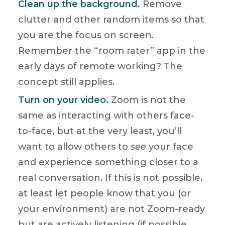
Clean up the background.
Remove
clutter and other random items so that
you are the focus on screen.
Remember the “room rater” app in the
early days of remote working? The
concept still applies.
Turn on your video.
Zoom is not the
same as interacting with others face-
to-face, but at the very least, you’ll
want to allow others to
see
your face
and experience something closer to a
real conversation. If this is not possible,
at least let people know that you (or
your environment) are not Zoom-ready
but are actively listening (if possible,