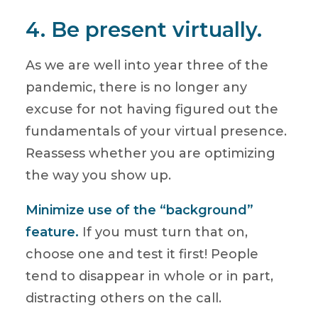
4. Be present virtually.
As we are well into year three of the
pandemic, there is no longer any
excuse for not having figured out the
fundamentals of your virtual presence.
Reassess whether you are optimizing
the way you show up.
Minimize use of the “background”
feature.
If you must turn that on,
choose one and test it first! People
tend to disappear in whole or in part,
distracting others on the call.