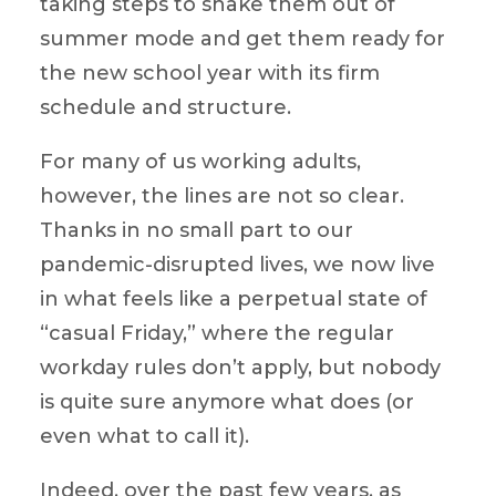
taking steps to shake them out of
summer mode and get them ready for
the new school year with its firm
schedule and structure.
For many of us working adults,
however, the lines are not so clear.
Thanks in no small part to our
pandemic-disrupted lives, we now live
in what feels like a perpetual state of
“casual Friday,” where the regular
workday rules don’t apply, but nobody
is quite sure anymore what does (or
even what to call it).
Indeed, over the past few years, as