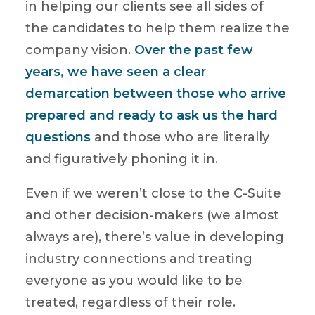
in helping our clients see all sides of
the candidates to help them realize the
company vision.
Over the past few
years, we have seen a clear
demarcation between those who arrive
prepared and ready to ask us the hard
questions
and those who are literally
and figuratively phoning it in.
Even if we weren’t close to the C-Suite
and other decision-makers (we almost
always are), there’s value in developing
industry connections and treating
everyone as you would like to be
treated, regardless of their role.