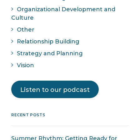
Organizational Development and
Culture
Other
Relationship Building
Strategy and Planning
Vision
Listen to our podcast
RECENT POSTS
Summer Rhythm: Getting Ready for