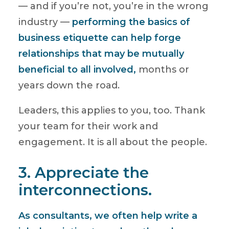
— and if you’re not, you’re in the wrong
industry —
performing the basics of
business etiquette can help forge
relationships that may be mutually
beneficial to all involved,
months or
years down the road.
Leaders, this applies to you, too. Thank
your team for their work and
engagement. It is all about the people.
3. Appreciate the
interconnections.
As consultants, we often help write a