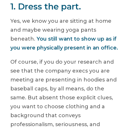
1. Dress the part.
Yes, we know you are sitting at home
and maybe wearing yoga pants
beneath.
You still want to show up as if
you were physically present in an office.
Of course, if you do your research and
see that the company execs you are
meeting are presenting in hoodies and
baseball caps, by all means, do the
same. But absent those explicit clues,
you want to choose clothing and a
background that conveys
professionalism, seriousness, and