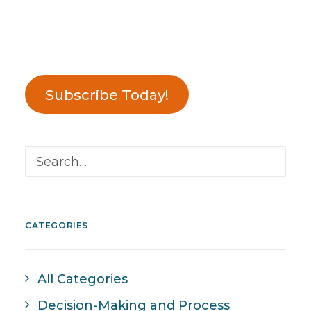
Subscribe Today!
CATEGORIES
All Categories
Decision-Making and Process